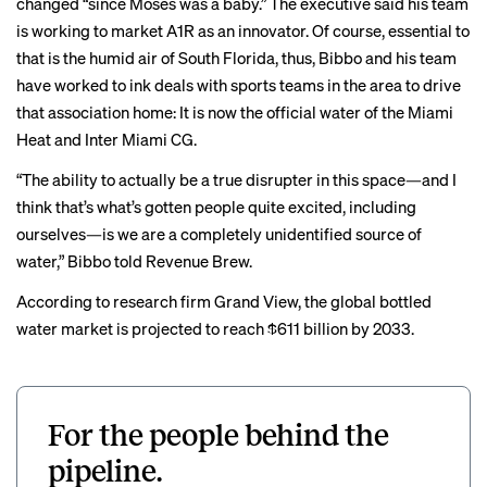
changed “since Moses was a baby.” The executive said his team
is working to market A1R as an innovator.
Of course, essential to
that is the humid air of South Florida, thus, Bibbo and his team
have worked to ink deals with sports teams in the area to drive
that association home: It is now the official water of the Miami
Heat and Inter Miami CG.
“The ability to actually be a true disrupter in this space—and I
think that’s what’s gotten people quite excited, including
ourselves—is we are a completely unidentified source of
water,” Bibbo told Revenue Brew.
According to research firm Grand View, the global bottled
water market is projected to reach $611 billion by 2033.
For the people behind the
pipeline.