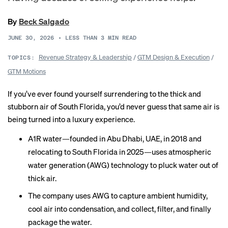
By
Beck Salgado
JUNE 30, 2026
•
LESS THAN 3
MIN READ
Revenue Strategy & Leadership
/
GTM Design & Execution
/
TOPICS:
GTM Motions
If you’ve ever found yourself surrendering to the thick and
stubborn air of South Florida, you’d never guess that same air is
being turned into a luxury experience.
A1R water—founded in Abu Dhabi, UAE, in 2018 and
relocating to South Florida in 2025—uses atmospheric
water generation (AWG) technology to pluck water out of
thick air.
The company uses AWG to capture ambient humidity,
cool air into condensation, and collect, filter, and finally
package the water.