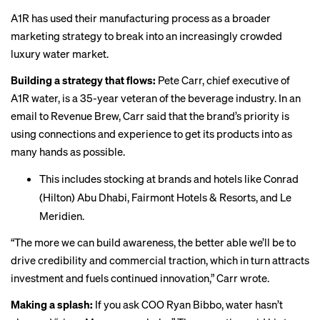
A1R has used their manufacturing process as a broader
marketing strategy to break into an increasingly crowded
luxury water market.
Building a strategy that flows:
Pete Carr, chief executive of
A1R water, is a 35-year veteran of the beverage industry. In an
email to Revenue Brew, Carr said that the brand’s priority is
using connections and experience to get its products into as
many hands as possible.
This includes stocking at brands and hotels like Conrad
(Hilton) Abu Dhabi, Fairmont Hotels & Resorts, and Le
Meridien.
“The more we can build awareness, the better able we’ll be to
drive credibility and commercial traction, which in turn attracts
investment and fuels continued innovation,” Carr wrote.
Making a splash:
If you ask COO Ryan Bibbo, water hasn’t