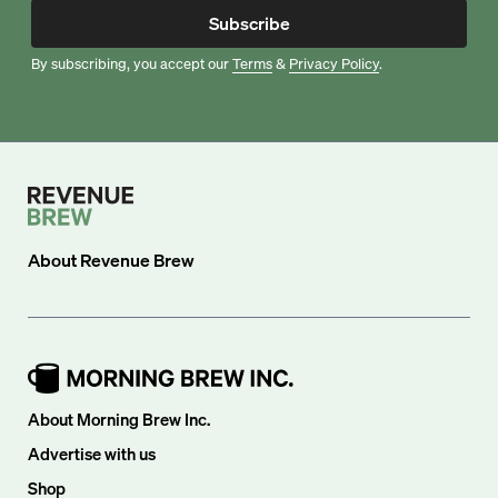
Subscribe
By subscribing, you accept our
Terms
&
Privacy Policy
.
About
Revenue Brew
About Morning Brew Inc.
Advertise with us
Shop