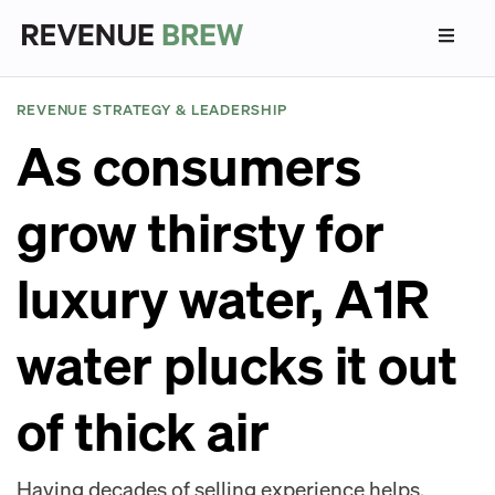
REVENUE STRATEGY & LEADERSHIP
As consumers
grow thirsty for
luxury water, A1R
water plucks it out
of thick air
Having decades of selling experience helps.