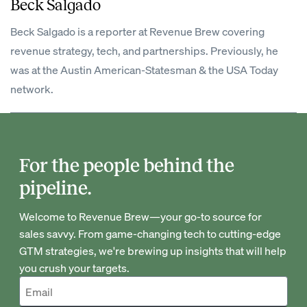
Beck Salgado
Beck Salgado is a reporter at Revenue Brew covering
revenue strategy, tech, and partnerships. Previously, he
was at the Austin American-Statesman & the USA Today
network.
For the people behind the
pipeline.
Welcome to Revenue Brew—your go-to source for
sales savvy. From game-changing tech to cutting-edge
GTM strategies, we're brewing up insights that will help
you crush your targets.