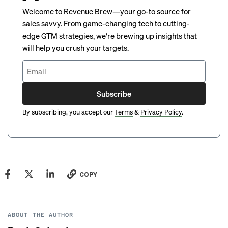
Welcome to Revenue Brew—your go-to source for
sales savvy. From game-changing tech to cutting-
edge GTM strategies, we're brewing up insights that
will help you crush your targets.
Subscribe
By subscribing, you accept our
Terms
&
Privacy Policy
.
COPY
ABOUT THE AUTHOR