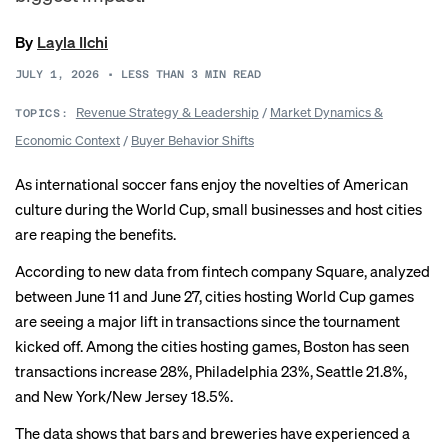
By
Layla Ilchi
JULY 1, 2026
•
LESS THAN 3
MIN READ
Revenue Strategy & Leadership
/
Market Dynamics &
TOPICS:
Economic Context
/
Buyer Behavior Shifts
As international soccer fans enjoy the
novelties of American
culture
during the World Cup, small businesses and host cities
are reaping the benefits.
According to new data from fintech company Square, analyzed
between June 11 and June 27, cities hosting World Cup games
are seeing a major lift in transactions since the tournament
kicked off. Among the cities hosting games, Boston has seen
transactions increase 28%, Philadelphia 23%, Seattle 21.8%,
and New York/New Jersey 18.5%.
The data shows that bars and breweries have experienced a