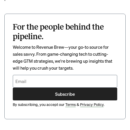
For the people behind the
pipeline.
Welcome to Revenue Brew—your go-to source for
sales savvy. From game-changing tech to cutting-
edge GTM strategies, we're brewing up insights that
will help you crush your targets.
Subscribe
By subscribing, you accept our
Terms
&
Privacy Policy
.