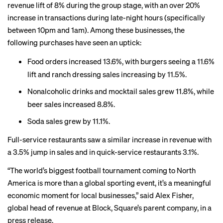
revenue lift of 8% during the group stage, with an over 20%
increase in transactions during late-night hours (specifically
between 10pm and 1am). Among these businesses, the
following purchases have seen an uptick:
Food orders increased 13.6%, with burgers seeing a 11.6%
lift and ranch dressing sales increasing by 11.5%.
Nonalcoholic drinks and mocktail sales grew 11.8%, while
beer sales increased 8.8%.
Soda sales grew by 11.1%.
Full-service restaurants saw a similar increase in revenue with
a 3.5% jump in sales and in quick-service restaurants 3.1%.
“The world’s biggest football tournament coming to North
America is more than a global sporting event, it’s a meaningful
economic moment for local businesses,” said Alex Fisher,
global head of revenue at Block, Square’s parent company, in a
press release.