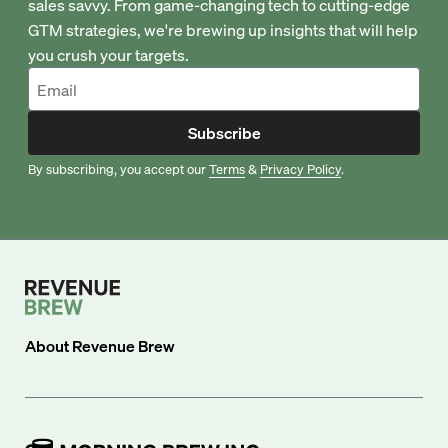
sales savvy. From game-changing tech to cutting-edge
GTM strategies, we're brewing up insights that will help
you crush your targets.
Subscribe
By subscribing, you accept our
Terms
&
Privacy Policy
.
About
Revenue Brew