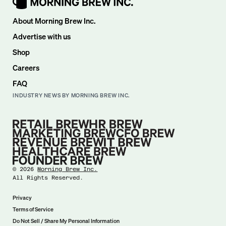
About Morning Brew Inc.
Advertise with us
Shop
Careers
FAQ
INDUSTRY NEWS BY MORNING BREW INC.
©
2026
Morning Brew Inc.
All Rights Reserved.
Privacy
Terms of Service
Do Not Sell / Share My Personal Information