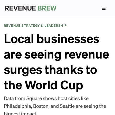
REVENUE STRATEGY & LEADERSHIP
Local businesses
are seeing revenue
surges thanks to
the World Cup
Data from Square shows host cities like
Philadelphia, Boston, and Seattle are seeing the
biggest impact.