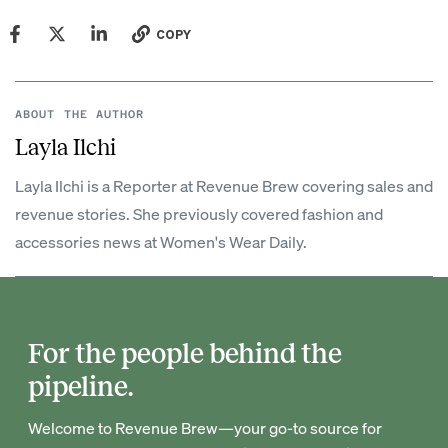
COPY
ABOUT THE AUTHOR
Layla Ilchi
Layla Ilchi is a Reporter at Revenue Brew covering sales and
revenue stories. She previously covered fashion and
accessories news at Women's Wear Daily.
For the people behind the
pipeline.
Welcome to Revenue Brew—your go-to source for