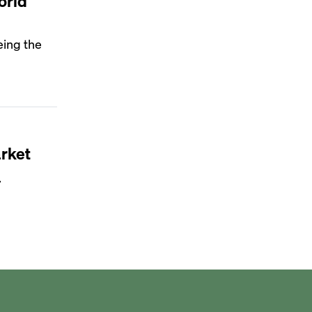
orld
eing the
rket
.