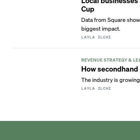
Local businesses 
Cup
Data from Square shows 
biggest impact.
LAYLA ILCHI
REVENUE STRATEGY & LE
How secondhand l
The industry is growing
LAYLA ILCHI