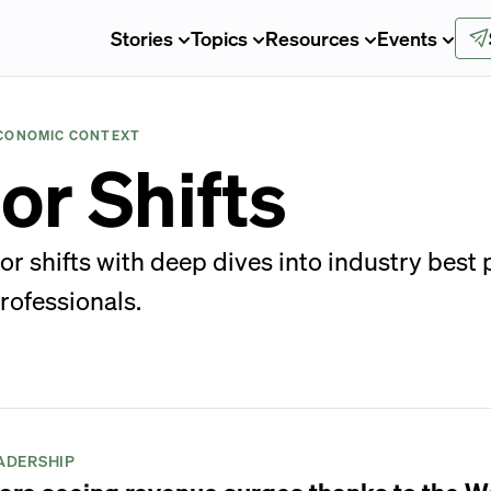
Stories
Topics
Resources
Events
ECONOMIC CONTEXT
or Shifts
ior shifts with deep dives into industry best
rofessionals.
ADERSHIP