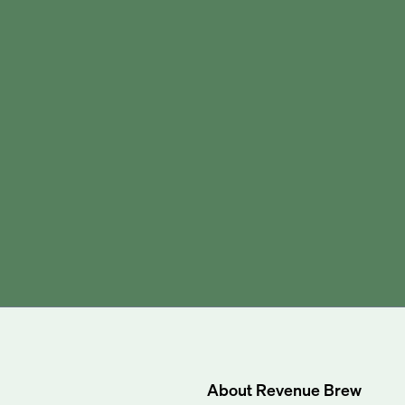
About
Revenue Brew