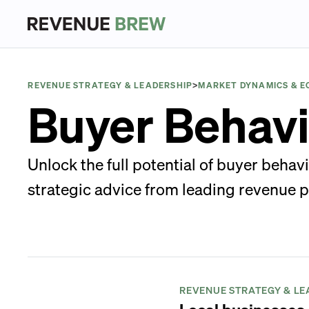
REVENUE STRATEGY & LEADERSHIP
>
MARKET DYNAMICS & 
Buyer Behavi
Unlock the full potential of buyer behav
strategic advice from leading revenue p
REVENUE STRATEGY & LE