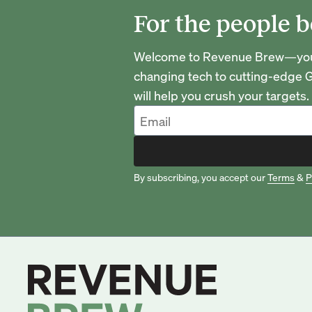
For the people b
Welcome to Revenue Brew—your 
changing tech to cutting-edge G
will help you crush your targets.
By subscribing, you accept our
Terms
&
P