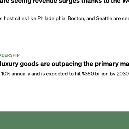
are seeing revenue surges thanks to the W
host cities like Philadelphia, Boston, and Seattle are se
ADERSHIP
uxury goods are outpacing the primary ma
 10% annually and is expected to hit $360 billion by 2030