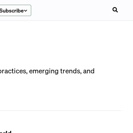
Subscribe
 practices, emerging trends, and