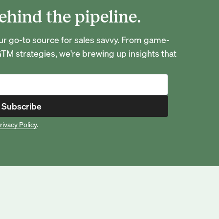
ehind the pipeline.
go-to source for sales savvy. From game-
TM strategies, we're brewing up insights that
Subscribe
rivacy Policy
.