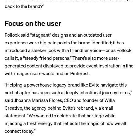
back to the brand?”
Focus on the user
Pollock said “stagnant” designs and an outdated user
experience were big pain points the brand identified; it has
introduced a sleeker look with a friendlier voice—or as Pollock
calls it, a “steady friend persona.” There’s also more user-
generated content displayed to provide event inspiration in line
with images users would find on Pinterest.
“Helping a powerhouse legacy brand like Evite navigate this
next chapter has been such a deeply intentional journey for us,”
said Jhoanna Marissa Flores, CEO and founder of Willa
Creative, the agency behind Evite’s rebrand, via email
statement. “We wanted to celebrate that heritage while
injecting a fresh energy that reflects the magic of how we all
connect today.”