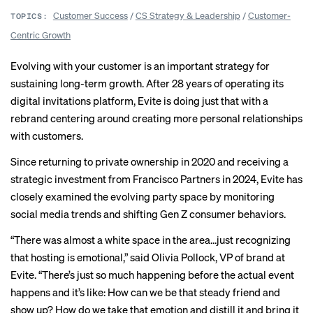
Customer Success
/
CS Strategy & Leadership
/
Customer-
TOPICS:
Centric Growth
Evolving with your customer is an important strategy for
sustaining long-term growth. After 28 years of operating its
digital invitations platform, Evite is doing just that with a
rebrand centering around creating more personal relationships
with customers.
Since returning to private ownership in 2020 and receiving a
strategic investment from Francisco Partners in 2024, Evite has
closely examined the evolving party space by monitoring
social media trends and shifting Gen Z consumer behaviors.
“There was almost a white space in the area…just recognizing
that hosting is emotional,” said Olivia Pollock, VP of brand at
Evite. “There’s just so much happening before the actual event
happens and it’s like: How can we be that steady friend and
show up? How do we take that emotion and distill it and bring it