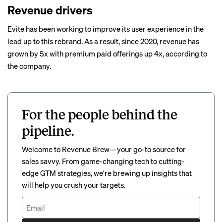
Revenue drivers
Evite has been working to improve its user experience in the
lead up to this rebrand. As a result, since 2020, revenue has
grown by 5x with premium paid offerings up 4x, according to
the company.
For the people behind the
pipeline.
Welcome to Revenue Brew—your go-to source for
sales savvy. From game-changing tech to cutting-
edge GTM strategies, we're brewing up insights that
will help you crush your targets.