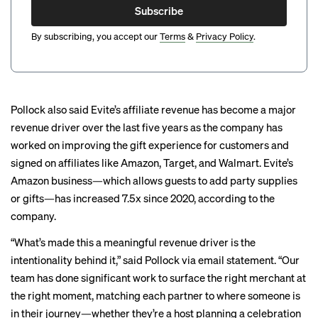
Subscribe
By subscribing, you accept our
Terms
&
Privacy Policy
.
Pollock also said Evite’s affiliate revenue has become a major
revenue driver over the last five years as the company has
worked on improving the gift experience for customers and
signed on affiliates like Amazon, Target, and Walmart. Evite’s
Amazon business—which allows guests to add party supplies
or gifts—has increased 7.5x since 2020, according to the
company.
“What’s made this a meaningful revenue driver is the
intentionality behind it,” said Pollock via email statement. “Our
team has done significant work to surface the right merchant at
the right moment, matching each partner to where someone is
in their journey—whether they’re a host planning a celebration