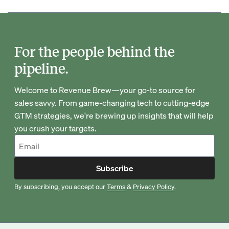
For the people behind the
pipeline.
Welcome to Revenue Brew—your go-to source for
sales savvy. From game-changing tech to cutting-edge
GTM strategies, we're brewing up insights that will help
you crush your targets.
Subscribe
By subscribing, you accept our
Terms
&
Privacy Policy
.