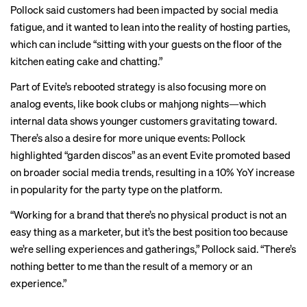
Pollock said customers had been impacted by social media
fatigue, and it wanted to lean into the reality of hosting parties,
which can include “sitting with your guests on the floor of the
kitchen eating cake and chatting.”
Part of Evite’s rebooted strategy is also focusing more on
analog events, like book clubs or mahjong nights—which
internal data shows younger customers gravitating toward.
There’s also a desire for more unique events: Pollock
highlighted “garden discos” as an event Evite promoted based
on broader social media trends, resulting in a 10% YoY increase
in popularity for the party type on the platform.
“Working for a brand that there’s no physical product is not an
easy thing as a marketer, but it’s the best position too because
we’re selling experiences and gatherings,” Pollock said. “There’s
nothing better to me than the result of a memory or an
experience.”