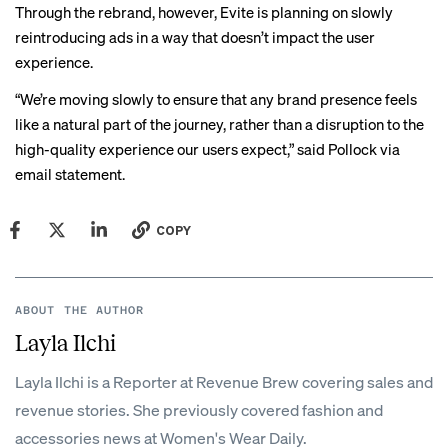
Through the rebrand, however, Evite is planning on slowly
reintroducing ads in a way that doesn’t impact the user
experience.
“We’re moving slowly to ensure that any brand presence feels
like a natural part of the journey, rather than a disruption to the
high-quality experience our users expect,” said Pollock via
email statement.
COPY
ABOUT THE AUTHOR
Layla Ilchi
Layla Ilchi is a Reporter at Revenue Brew covering sales and
revenue stories. She previously covered fashion and
accessories news at Women's Wear Daily.