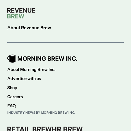
About
Revenue Brew
About Morning Brew Inc.
Advertise with us
Shop
Careers
FAQ
INDUSTRY NEWS BY MORNING BREW INC.