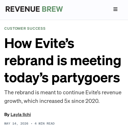
CUSTOMER SUCCESS
How Evite’s
rebrand is meeting
today’s partygoers
The rebrand is meant to continue Evite’s revenue
growth, which increased 5x since 2020.
By
Layla Ilchi
MAY 14, 2026
•
4
MIN READ