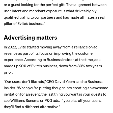
or a guest looking for the perfect gift. That alignment between
user intent and merchant exposure is what drives highly
qualified traffic to our partners and has made affiliates a real
pillar of Evite’s business.”
Advertising matters
In 2022, Evite started moving away from a reliance on ad
revenue as part of its focus on improving the customer
experience. According to Business Insider, at the time, ads
made up 20%
of Evite’s business, down from 80% two years
prior.
“Our users don’t like ads,” CEO David Yeom said to Business
Insider. “When you’re putting thought into creating an awesome
invitation for an event, the last thing you want is your guests to
see Williams Sonoma or P&G ads. If you piss off your users,
they’ll find a different alternative.”