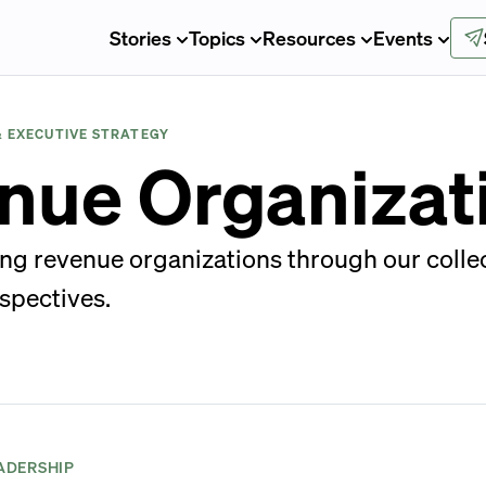
Stories
Topics
Resources
Events
& EXECUTIVE STRATEGY
nue Organizat
ng revenue organizations through our collec
spectives.
ADERSHIP