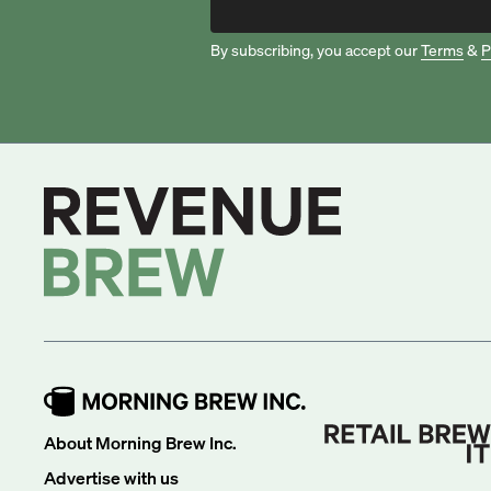
By subscribing, you accept our
Terms
&
P
About Morning Brew Inc.
Advertise with us