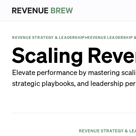
REVENUE STRATEGY & LEADERSHIP
>
REVENUE LEADERSHIP 
Scaling Reve
Elevate performance by mastering scali
strategic playbooks, and leadership per
REVENUE STRATEGY & LE