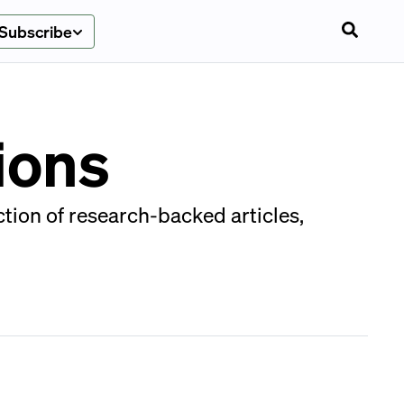
Subscribe
ions
tion of research-backed articles,