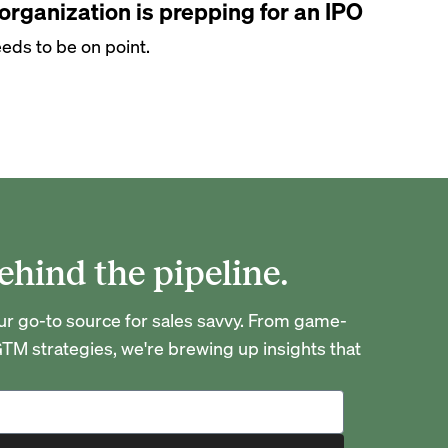
rganization is prepping for an IPO
eds to be on point.
ehind the pipeline.
go-to source for sales savvy. From game-
TM strategies, we're brewing up insights that