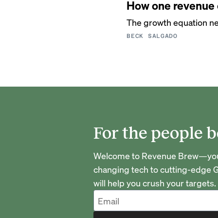
How one revenue o
The growth equation ne
BECK SALGADO
For the people b
Welcome to Revenue Brew—your 
changing tech to cutting-edge G
will help you crush your targets.