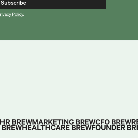
Subscribe
rivacy Policy
.