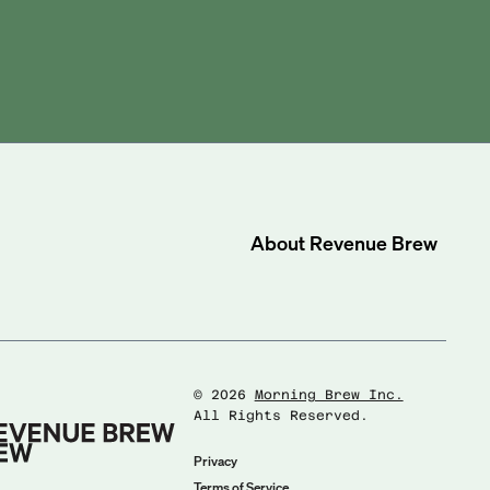
About
Revenue Brew
©
2026
Morning Brew Inc.
All Rights Reserved.
Privacy
Terms of Service