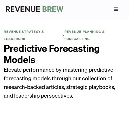
REVENUE STRATEGY &
REVENUE PLANNING &
>
LEADERSHIP
FORECASTING
Predictive Forecasting
Models
Elevate performance by mastering predictive
forecasting models through our collection of
research-backed articles, strategic playbooks,
and leadership perspectives.