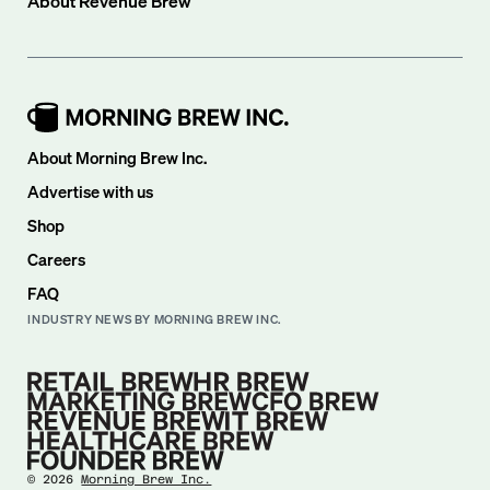
About
Revenue Brew
About Morning Brew Inc.
Advertise with us
Shop
Careers
FAQ
INDUSTRY NEWS BY MORNING BREW INC.
©
2026
Morning Brew Inc.