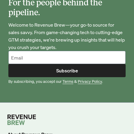
For the people behind the
pipeline.
Welcome to Revenue Brew—your go-to source for
sales savvy. From game-changing tech to cutting-edge
GTM strategies, we're brewing up insights that will help
you crush your targets.
Subscribe
By subscribing, you accept our
Terms
&
Privacy Policy
.