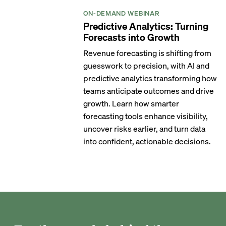
ON-DEMAND WEBINAR
Predictive Analytics: Turning
Forecasts into Growth
Revenue forecasting is shifting from
guesswork to precision, with AI and
predictive analytics transforming how
teams anticipate outcomes and drive
growth. Learn how smarter
forecasting tools enhance visibility,
uncover risks earlier, and turn data
into confident, actionable decisions.