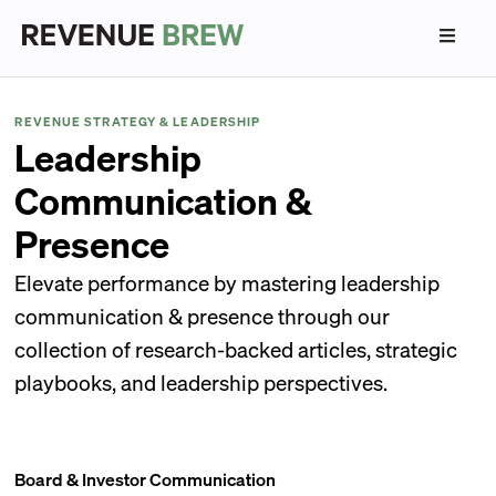
REVENUE STRATEGY & LEADERSHIP
Leadership
Communication &
Presence
Elevate performance by mastering leadership
communication & presence through our
collection of research-backed articles, strategic
playbooks, and leadership perspectives.
Board & Investor Communication