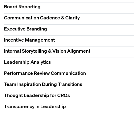
Board Reporting
Communication Cadence & Clarity
Executive Branding
Incentive Management
Internal Storytelling & Vision Alignment
Leadership Analytics
Performance Review Communication
Team Inspiration During Transitions
Thought Leadership for CROs
Transparency in Leadership