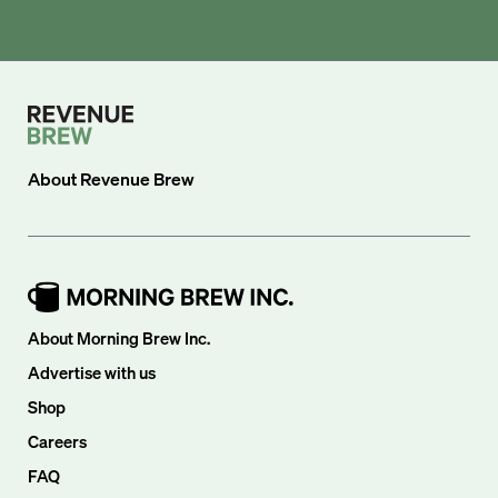
About
Revenue Brew
About Morning Brew Inc.
Advertise with us
Shop
Careers
FAQ