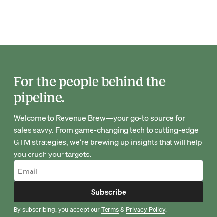
For the people behind the
pipeline.
Welcome to Revenue Brew—your go-to source for
sales savvy. From game-changing tech to cutting-edge
GTM strategies, we're brewing up insights that will help
you crush your targets.
Subscribe
By subscribing, you accept our
Terms
&
Privacy Policy
.