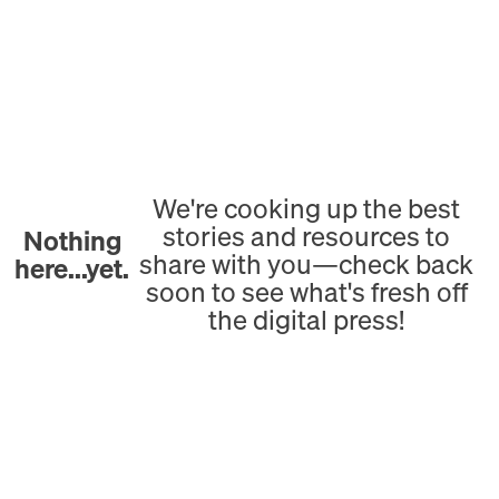
We're cooking up the best
stories and resources to
Nothing
share with you—check back
here...yet.
soon to see what's fresh off
the digital press!