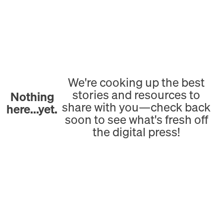
We're cooking up the best
stories and resources to
Nothing
share with you—check back
here...yet.
soon to see what's fresh off
the digital press!