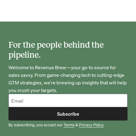
For the people behind the
pipeline.
Welcome to Revenue Brew—your go-to source for
sales savvy. From game-changing tech to cutting-edge
GTM strategies, we're brewing up insights that will help
you crush your targets.
Subscribe
By subscribing, you accept our
Terms
&
Privacy Policy
.