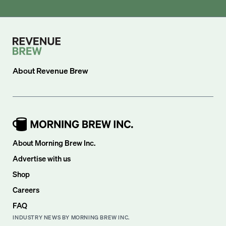
About
Revenue Brew
About Morning Brew Inc.
Advertise with us
Shop
Careers
FAQ
INDUSTRY NEWS BY MORNING BREW INC.