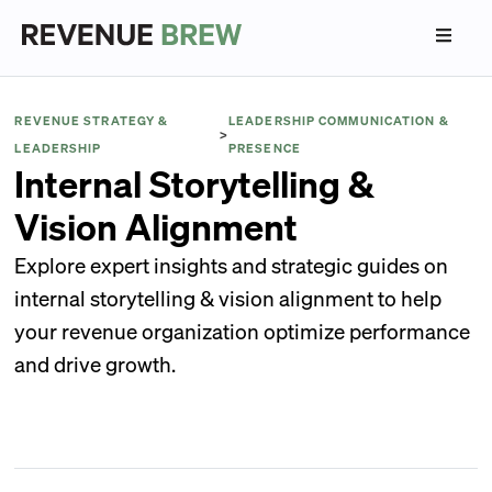
REVENUE STRATEGY &
LEADERSHIP COMMUNICATION &
>
LEADERSHIP
PRESENCE
Internal Storytelling &
Vision Alignment
Explore expert insights and strategic guides on
internal storytelling & vision alignment to help
your revenue organization optimize performance
and drive growth.