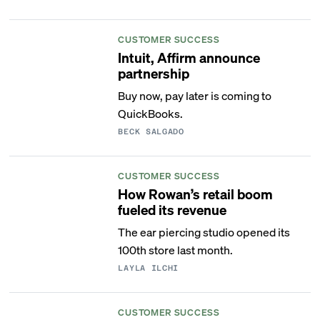
CUSTOMER SUCCESS
Intuit, Affirm announce
partnership
Buy now, pay later is coming to
QuickBooks.
BECK SALGADO
CUSTOMER SUCCESS
How Rowan’s retail boom
fueled its revenue
The ear piercing studio opened its
100th store last month.
LAYLA ILCHI
CUSTOMER SUCCESS