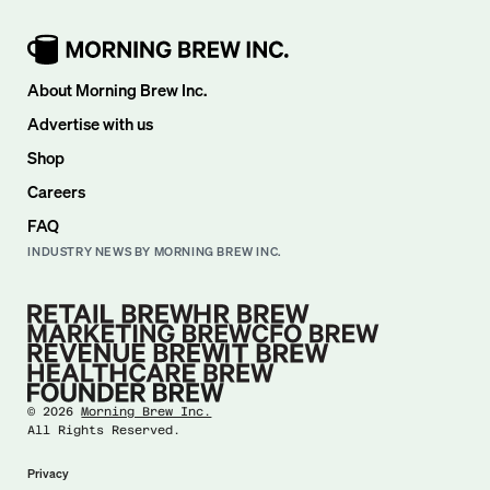
About Morning Brew Inc.
Advertise with us
Shop
Careers
FAQ
INDUSTRY NEWS BY MORNING BREW INC.
©
2026
Morning Brew Inc.
All Rights Reserved.
Privacy