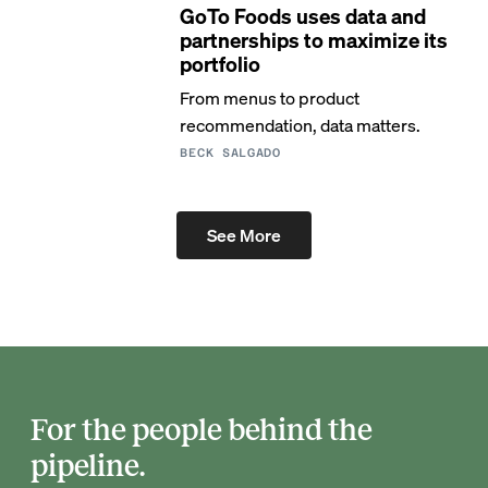
GoTo Foods uses data and
partnerships to maximize its
portfolio
From menus to product
recommendation, data matters.
BECK SALGADO
See More
For the people behind the
pipeline.