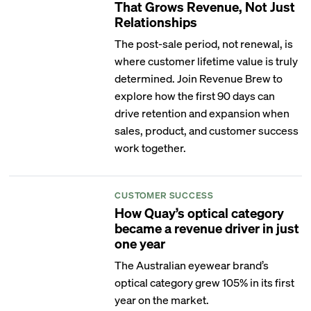
That Grows Revenue, Not Just
Relationships
The post-sale period, not renewal, is
where customer lifetime value is truly
determined. Join Revenue Brew to
explore how the first 90 days can
drive retention and expansion when
sales, product, and customer success
work together.
CUSTOMER SUCCESS
How Quay’s optical category
became a revenue driver in just
one year
The Australian eyewear brand’s
optical category grew 105% in its first
year on the market.