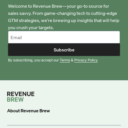
Welcome to Revenue Brew—your go-to source for
sales savvy. From game-changing tech to cutting-edge
GTM strategies, we're brewing up insights that will help
you crush your targets.
Subscribe
By subscribing, you accept our
Terms
&
Privacy Policy
.
About
Revenue Brew