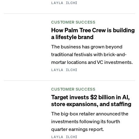
LAYLA ILCHI
CUSTOMER SUCCESS
How Palm Tree Crew is building
a lifestyle brand
The business has grown beyond
traditional festivals with brick-and-
mortar locations and VC investments.
LAYLA ILCHI
CUSTOMER SUCCESS
Target invests $2 billion in AI,
store expansions, and staffing
The big-box retailer announced the
investments following its fourth
quarter earnings report.
LAYLA ILCHI