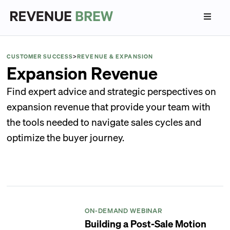
CUSTOMER SUCCESS
>
REVENUE & EXPANSION
Expansion Revenue
Find expert advice and strategic perspectives on
expansion revenue that provide your team with
the tools needed to navigate sales cycles and
optimize the buyer journey.
ON-DEMAND WEBINAR
Building a Post-Sale Motion