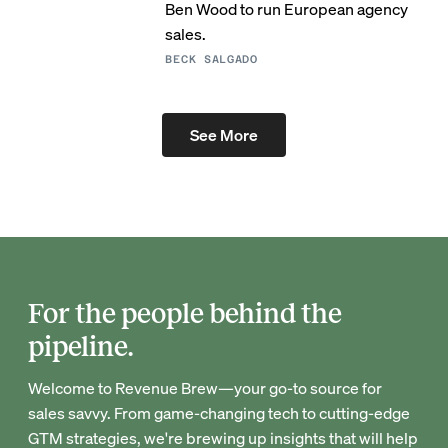
Ben Wood to run European agency
sales.
BECK SALGADO
See More
For the people behind the
pipeline.
Welcome to Revenue Brew—your go-to source for
sales savvy. From game-changing tech to cutting-edge
GTM strategies, we're brewing up insights that will help