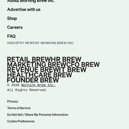
About Morning Brew Inc.
Advertise with us
Shop
Careers
FAQ
INDUSTRY NEWS BY MORNING BREW INC.
©
2026
Morning Brew Inc.
All Rights Reserved.
Privacy
Terms of Service
Do Not Sell / Share My Personal Information
Cookie Preferences