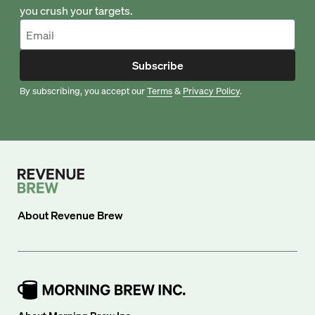
you crush your targets.
Subscribe
By subscribing, you accept our
Terms
&
Privacy Policy
.
About
Revenue Brew