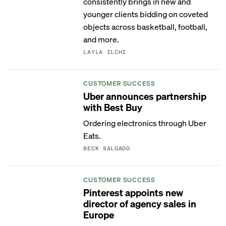
consistently brings in new and
younger clients bidding on coveted
objects across basketball, football,
and more.
LAYLA ILCHI
CUSTOMER SUCCESS
Uber announces partnership
with Best Buy
Ordering electronics through Uber
Eats.
BECK SALGADO
CUSTOMER SUCCESS
Pinterest appoints new
director of agency sales in
Europe