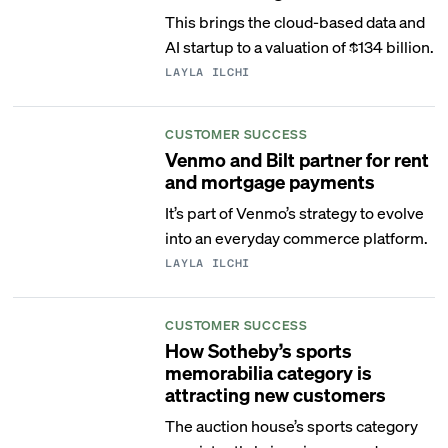
This brings the cloud-based data and
AI startup to a valuation of $134 billion.
LAYLA ILCHI
CUSTOMER SUCCESS
Venmo and Bilt partner for rent
and mortgage payments
It’s part of Venmo’s strategy to evolve
into an everyday commerce platform.
LAYLA ILCHI
CUSTOMER SUCCESS
How Sotheby’s sports
memorabilia category is
attracting new customers
The auction house’s sports category