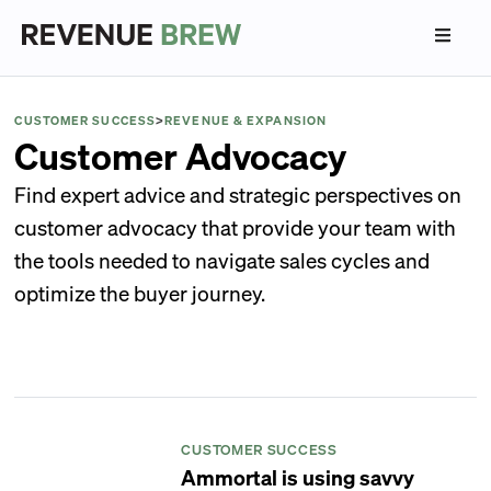
CUSTOMER SUCCESS
>
REVENUE & EXPANSION
Customer Advocacy
Find expert advice and strategic perspectives on
customer advocacy that provide your team with
the tools needed to navigate sales cycles and
optimize the buyer journey.
CUSTOMER SUCCESS
Ammortal is using savvy