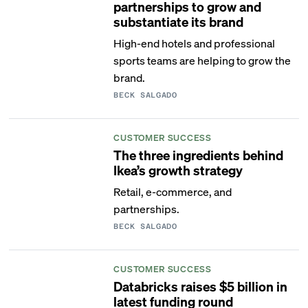
partnerships to grow and
substantiate its brand
High-end hotels and professional
sports teams are helping to grow the
brand.
BECK SALGADO
CUSTOMER SUCCESS
The three ingredients behind
Ikea’s growth strategy
Retail, e-commerce, and
partnerships.
BECK SALGADO
CUSTOMER SUCCESS
Databricks raises $5 billion in
latest funding round