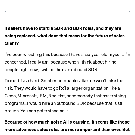
If sellers have to start in SDR and BDR roles, and they are
being replaced, what does that mean for the future of sales
talent?
I’ve been wrestling this because I have a six year old myself…I’m
concerned, I really am, because when I think about hiring
people right now, I will not hire an inbound SDR.
To me, it’s so hard. Smaller companies like me won’t take the
risk. They would have to go [to] a larger organization like a
Cisco, Microsoft, IBM, Red Hat, or somebody that has training
programs…I would hire an outbound BDR because that is still
broken. You can get trained on it.
Because of how much noise AI is causing, it seems like those
more advanced sales roles are more important than ever. But