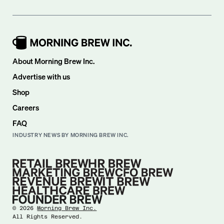
About Morning Brew Inc.
Advertise with us
Shop
Careers
FAQ
INDUSTRY NEWS BY MORNING BREW INC.
©
2026
Morning Brew Inc.
All Rights Reserved.