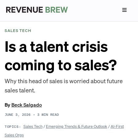
SALES TECH
Is a talent crisis
coming to sales?
Why this head of sales is worried about future
sales talent.
By
Beck Salgado
JUNE 3, 2026
•
3
MIN READ
Sales Tech
/
Emerging Trends & Future Outlook
/
AI-First
TOPICS:
Sales Orgs