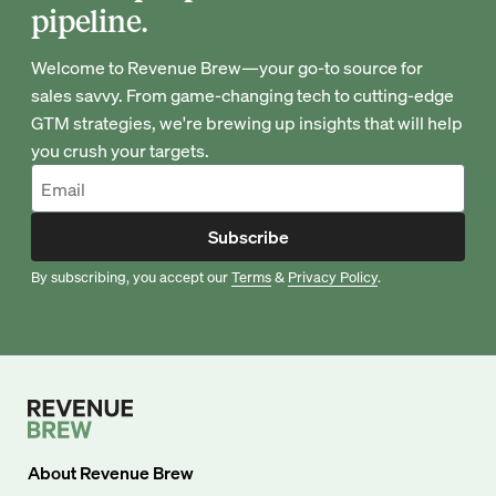
pipeline.
Welcome to Revenue Brew—your go-to source for
sales savvy. From game-changing tech to cutting-edge
GTM strategies, we're brewing up insights that will help
you crush your targets.
Subscribe
By subscribing, you accept our
Terms
&
Privacy Policy
.
About
Revenue Brew