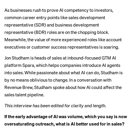
As businesses rush to prove AI competency to investors,
common career entry points like
sales development
representative (SDR)
and business development
representative (BDR) roles are on the chopping block.
Meanwhile, the value of more experienced roles like account
executives or customer success representatives is soaring.
Jon Studham is heads of sales at inbound-focused GTM AI
platform Spara, which helps companies introduce AI agents
into sales. While passionate about what AI can do, Studham is
by no means oblivious to change. In a conversation with
Revenue Brew, Studham spoke about how AI could affect the
sales talent pipeline.
This interview has been edited for clarity and length.
If the early advantage of AI was volume, which you say is now
oversaturating outreach, what is AI better used for in sales?