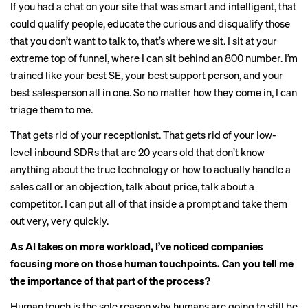
If you had a chat on your site that was smart and intelligent, that
could qualify people, educate the curious and disqualify those
that you don’t want to talk to, that’s where we sit. I sit at your
extreme top of funnel, where I can sit behind an 800 number. I’m
trained like your best SE, your best support person, and your
best salesperson all in one. So no matter how they come in, I can
triage them to me.
That gets rid of your receptionist. That gets rid of your low-
level inbound SDRs that are 20 years old that don’t know
anything about the true technology or how to actually handle a
sales call or an objection, talk about price, talk about a
competitor. I can put all of that inside a prompt and take them
out very, very quickly.
As AI takes on more workload, I’ve noticed companies
focusing more on those human touchpoints. Can you tell me
the importance of that part of the process?
Human touch is the sole reason why humans are going to still be