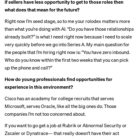
if sellers have less opportunity to get to those roles then
what does that mean for the future?
Right now I’m seed stage, so to me your rolodex matters more
than what you’re doing with AI. “Do you have those relationships
already built?” is what I need right now because I need to scale
very quickly before we go into Series A. My main question for
the people that I’m hiring right now is: “You have zero inbound.
Who do you know within the first two weeks that you can pick
up the phone and call?”
How do young professionals find opportunities for
experience in this environment?
Cisco has an academy for college recruits that serves
Microsoft, serves Oracle, like all the big ones do. Those
companies I’m not too concerned about.
If you want to go get a job at Rubrik or Abnormal Security or
Zscaler or Dynatrace— that really doesn’t have their act