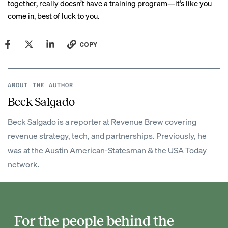
together, really doesn’t have a training program—it’s like you
come in, best of luck to you.
COPY
ABOUT THE AUTHOR
Beck Salgado
Beck Salgado is a reporter at Revenue Brew covering
revenue strategy, tech, and partnerships. Previously, he
was at the Austin American-Statesman & the USA Today
network.
For the people behind the