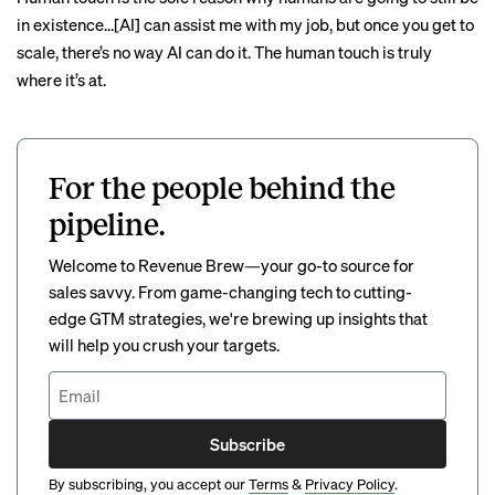
in existence…[AI] can assist me with my job, but once you get to
scale, there’s no way AI can do it. The human touch is truly
where it’s at.
For the people behind the
pipeline.
Welcome to Revenue Brew—your go-to source for
sales savvy. From game-changing tech to cutting-
edge GTM strategies, we're brewing up insights that
will help you crush your targets.
Subscribe
By subscribing, you accept our
Terms
&
Privacy Policy
.