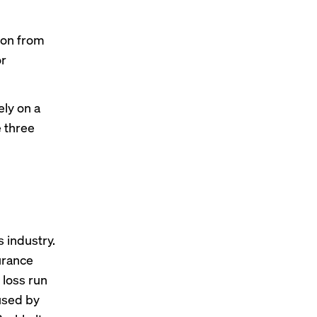
ion from
or
ely on a
e three
g
 industry.
urance
 loss run
 used by