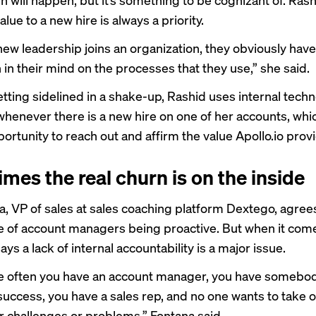
alue to a new hire is always a priority.
new leadership joins an organization, they obviously have
 in their mind on the processes that they use,” she said.
etting sidelined in a shake-up, Rashid uses internal techn
 whenever there is a new hire on one of her accounts, whi
ortunity to reach out and affirm the value Apollo.io prov
mes the real churn is on the inside
a, VP of sales at sales coaching platform Dextego, agree
 of account managers being proactive. But when it com
ays a lack of internal accountability is a major issue.
ite often you have an account manager, you have somebod
uccess, you have a sales rep, and no one wants to take
or challenges or problems,” Fontana said.