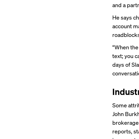
and a partn
He says ch
account ma
roadblocks
“When the s
text; you c
days of Sl
conversati
Indust
Some attri
John Burkh
brokerage 
reports, st