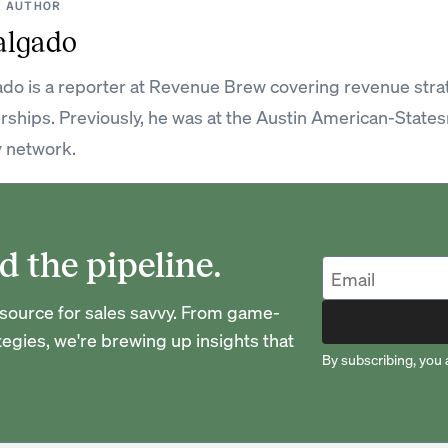
 AUTHOR
algado
do is a reporter at Revenue Brew covering revenue strat
rships. Previously, he was at the Austin American-State
 network.
d the pipeline.
urce for sales savvy. From game-
egies, we're brewing up insights that
By subscribing, you 