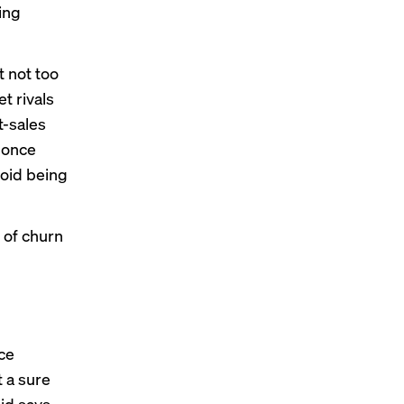
ing
t not too
t rivals
t-sales
o once
void being
 of churn
nce
 a sure
hid says