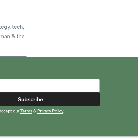
egy, tech,
sman & the
Subscribe
accept our
Terms
&
Privacy Policy
.