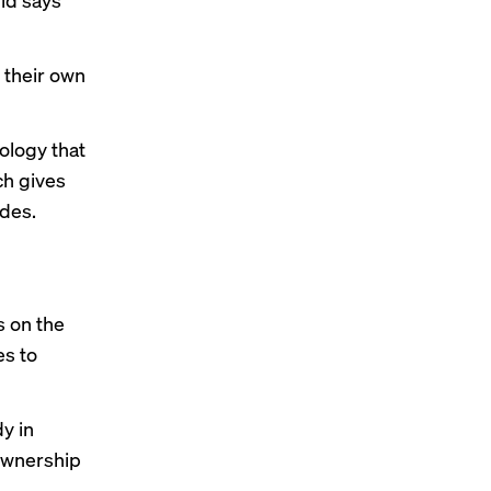
 their own
ology that
ch gives
ides.
s on the
es to
y in
 ownership