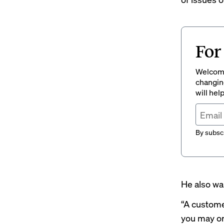
For
Welcome
changing
will hel
By subscr
He also war
“A custome
you may or