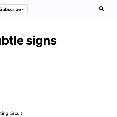
Subscribe
btle signs
ing circuit