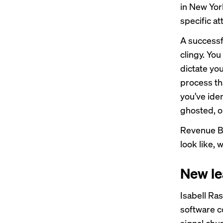
in New Yor
specific a
A successfu
clingy. You
dictate you
process th
you’ve iden
ghosted, o
Revenue Br
look like, 
New le
Isabell Ra
software c
signal chur