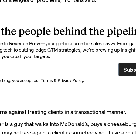
 the people behind the pipeli
 to Revenue Brew—your go-to source for sales savvy. From g
 tech to cutting-edge GTM strategies, we're brewing up insight
p you crush your targets.
Subs
ibing, you accept our
Terms
&
Privacy Policy
.
ns against treating clients in a transactional manner.
r is a guy that walks into McDonald’s, buys a cheesebur
 may not see again; a client is somebody you have a rela