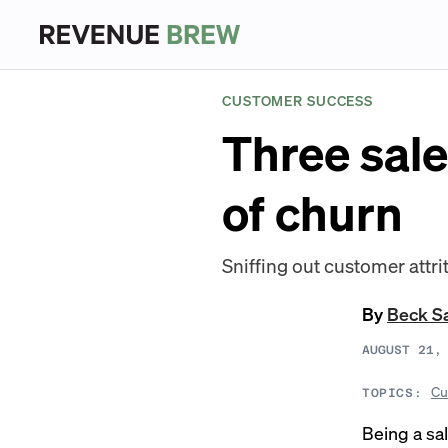
CUSTOMER SUCCESS
Three sale
of churn
Sniffing out customer attrit
By
Beck S
AUGUST 21,
Cu
TOPICS:
Being a sa