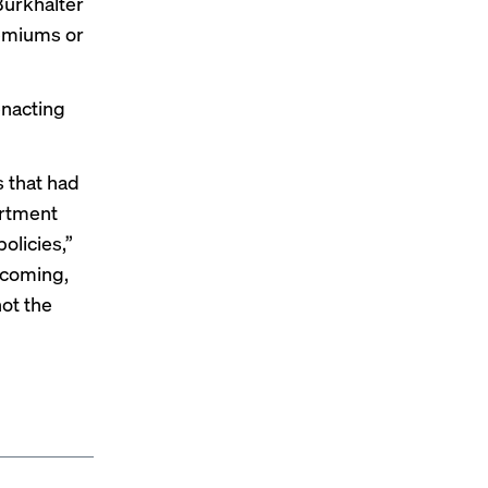
Burkhalter
remiums or
enacting
s that had
artment
olicies,”
pcoming,
not the