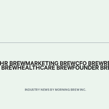
INDUSTRY NEWS BY MORNING BREW INC.