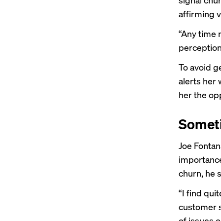
affirming v
“Any time 
perception
To avoid g
alerts her
her the opp
Someti
Joe Fontan
importance
churn, he s
“I find qu
customer s
of issues 