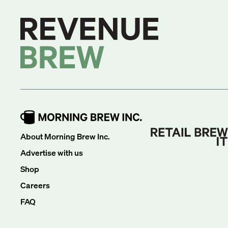
About Morning Brew Inc.
Advertise with us
Shop
Careers
FAQ