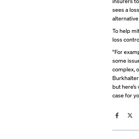
insurers t
sees a los
alternativ
To help mit
loss contro
“For examp
some issu
complex, ou
Burkhalter
but here’s
case for yo