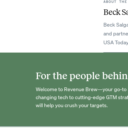
ABOUT THE
Beck S
Beck Salga
and partne
USA Today
For the people behin
Welcome to Revenue Brew—your go-to so
changing tech to cutting-edge GTM strat
will help you crush your targets.