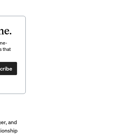
ne.
ame-
s that
cribe
ger, and
tionship