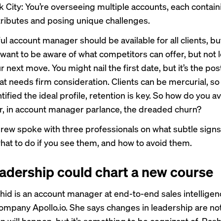
k City: You’re overseeing multiple accounts, each contain
ttributes and posing unique challenges.
l account manager should be available for all clients, bu
 want to be aware of what competitors can offer, but not le
r next move. You might nail the first date, but it’s the pos
at needs firm consideration. Clients can be mercurial, s
tified the ideal profile, retention is key. So how do you a
r, in account manager parlance, the dreaded churn?
ew spoke with three professionals on what subtle signs
what to do if you see them, and how to avoid them.
adership could chart a new course
shid is an account manager at end-to-end sales intellige
ompany Apollo.io. She says changes in leadership are not
n will happen, but it’s something to be cognizant of. Ras