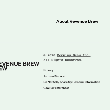
About
Revenue Brew
©
2026
Morning Brew Inc.
All Rights Reserved.
Privacy
Terms of Service
Do Not Sell / Share My Personal Information
Cookie Preferences