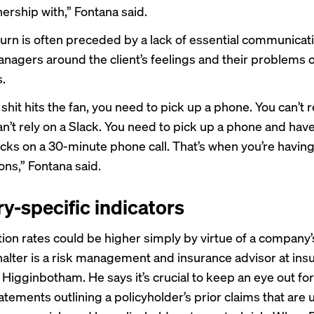
ership with,” Fontana said.
urn is often preceded by a lack of essential communicat
nagers around the client’s feelings and their problems 
.
hit hits the fan, you need to pick up a phone. You can’t r
an’t rely on a Slack. You need to pick up a phone and hav
acks on a 30-minute phone call. That’s when you’re havin
ons,” Fontana said.
ry-specific indicators
tion rates could be higher simply by virtue of a company’s
alter is a risk management and insurance advisor at ins
Higginbotham. He says it’s crucial to keep an eye out for
atements outlining a policyholder’s prior claims that are