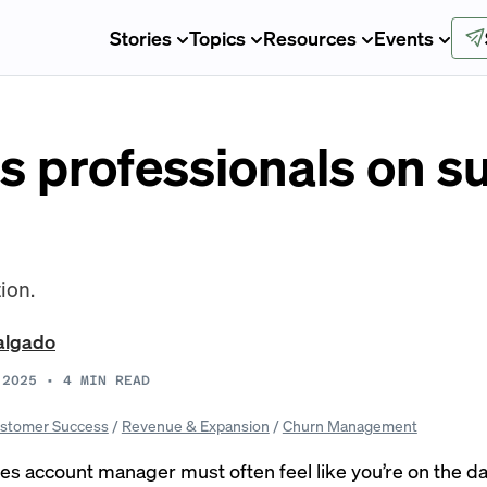
Stories
Topics
Resources
Events
s professionals on su
ion.
algado
 2025
•
4
MIN READ
stomer Success
/
Revenue & Expansion
/
Churn Management
les account manager must often feel like you’re on the dat