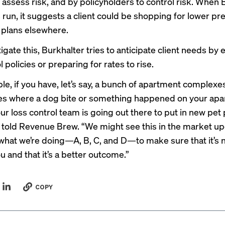
o assess risk, and by policyholders to control risk. When 
s run, it suggests a client could be shopping for lower p
e plans elsewhere.
igate this, Burkhalter tries to anticipate client needs by 
l policies or preparing for rates to rise.
le, if you have, let’s say, a bunch of apartment complexe
es where a dog bite or something happened on your ap
r loss control team is going out there to put in new pet p
 told Revenue Brew. “We might see this in the market u
 what we’re doing—A, B, C, and D—to make sure that it’s 
u and that it’s a better outcome.”
COPY