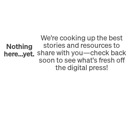
We're cooking up the best
stories and resources to
Nothing
share with you—check back
here...yet.
soon to see what's fresh off
the digital press!