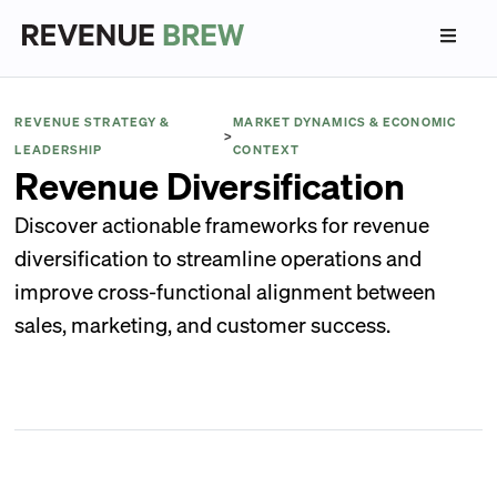
REVENUE STRATEGY &
MARKET DYNAMICS & ECONOMIC
>
LEADERSHIP
CONTEXT
Revenue Diversification
Discover actionable frameworks for revenue
diversification to streamline operations and
improve cross-functional alignment between
sales, marketing, and customer success.