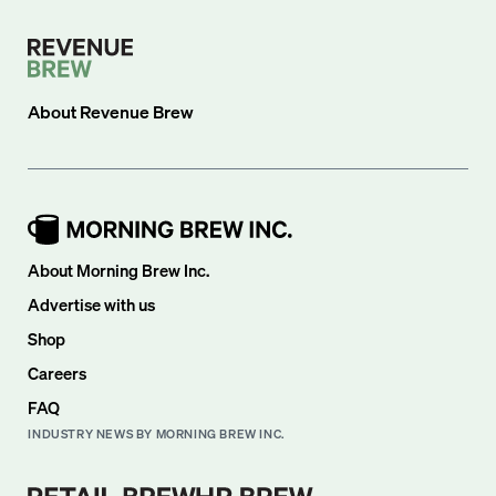
About
Revenue Brew
About Morning Brew Inc.
Advertise with us
Shop
Careers
FAQ
INDUSTRY NEWS BY MORNING BREW INC.