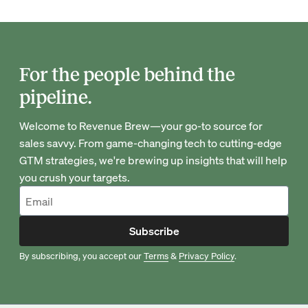
For the people behind the
pipeline.
Welcome to Revenue Brew—your go-to source for
sales savvy. From game-changing tech to cutting-edge
GTM strategies, we're brewing up insights that will help
you crush your targets.
Subscribe
By subscribing, you accept our
Terms
&
Privacy Policy
.