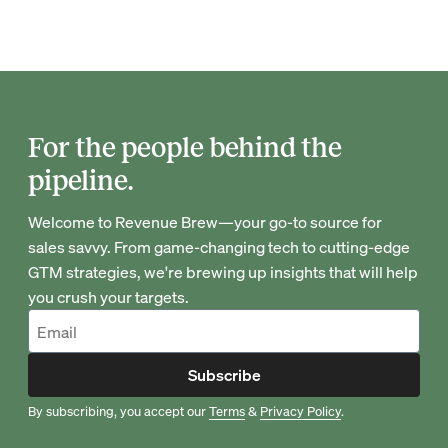
For the people behind the
pipeline.
Welcome to Revenue Brew—your go-to source for
sales savvy. From game-changing tech to cutting-edge
GTM strategies, we're brewing up insights that will help
you crush your targets.
Subscribe
By subscribing, you accept our
Terms
&
Privacy Policy
.