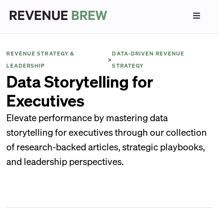
REVENUE STRATEGY &
DATA-DRIVEN REVENUE
>
LEADERSHIP
STRATEGY
Data Storytelling for
Executives
Elevate performance by mastering data
storytelling for executives through our collection
of research-backed articles, strategic playbooks,
and leadership perspectives.