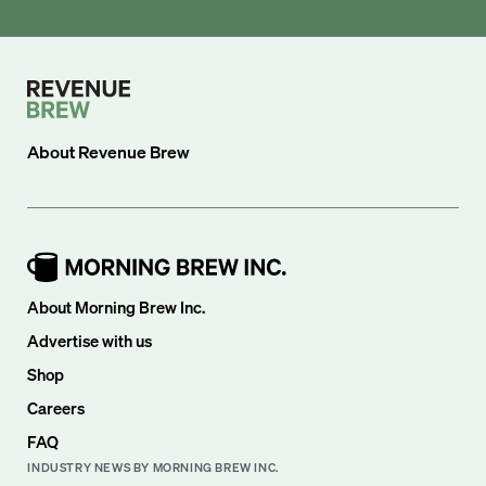
About
Revenue Brew
About Morning Brew Inc.
Advertise with us
Shop
Careers
FAQ
INDUSTRY NEWS BY MORNING BREW INC.