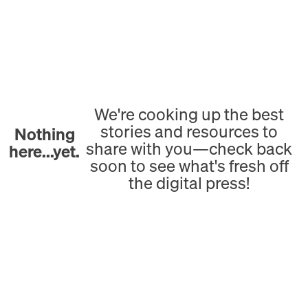
We're cooking up the best
stories and resources to
Nothing
share with you—check back
here...yet.
soon to see what's fresh off
the digital press!