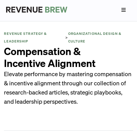
REVENUE STRATEGY &
ORGANIZATIONAL DESIGN &
>
LEADERSHIP
CULTURE
Compensation &
Incentive Alignment
Elevate performance by mastering compensation
& incentive alignment through our collection of
research-backed articles, strategic playbooks,
and leadership perspectives.