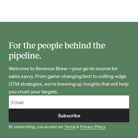
For the people behind the
pipeline.
Welcome to Revenue Brew—your go-to source for
sales savvy. From game-changing tech to cutting-edge
GTM strategies, we're brewing up insights that will help
you crush your targets.
Subscribe
By subscribing, you accept our
Terms
&
Privacy Policy
.