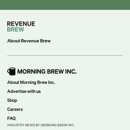
About
Revenue Brew
About Morning Brew Inc.
Advertise with us
Shop
Careers
FAQ
INDUSTRY NEWS BY MORNING BREW INC.