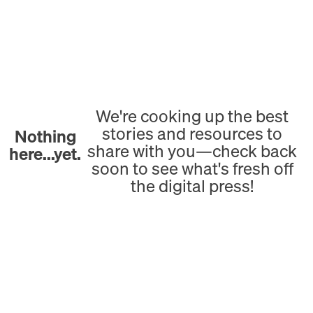
We're cooking up the best
stories and resources to
Nothing
share with you—check back
here...yet.
soon to see what's fresh off
the digital press!