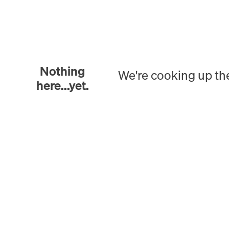
Nothing
We're cooking up th
here...yet.