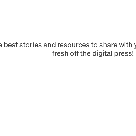
e best stories and resources to share wit
fresh off the digital press!