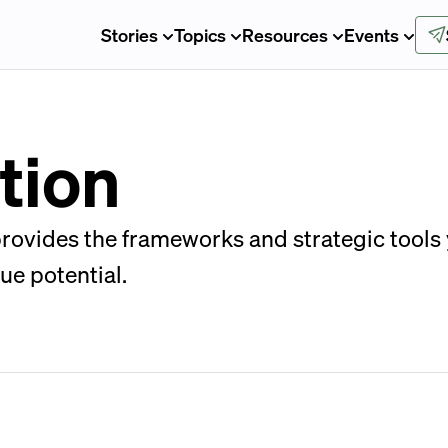
Stories
Topics
Resources
Events
tion
 provides the frameworks and strategic tool
ue potential.