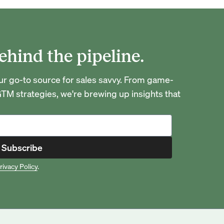
ehind the pipeline.
go-to source for sales savvy. From game-
TM strategies, we're brewing up insights that
Subscribe
rivacy Policy
.