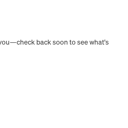
h you—check back soon to see what's