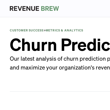
CUSTOMER SUCCESS
>
METRICS & ANALYTICS
Churn Predic
Our latest analysis of churn prediction
and maximize your organization's reven