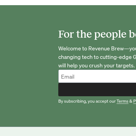
For the people b
Welcome to Revenue Brew—your 
changing tech to cutting-edge G
will help you crush your targets.
By subscribing, you accept our
Terms
&
P