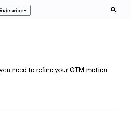
Subscribe
s you need to refine your GTM motion