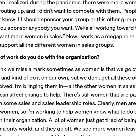
en I realized during the pandemic, there were more wom
outing up, and I didn’t want to compete with them. Peop
’t know if I should sponsor your group or this other group,
 you sponsor anybody you want. We’re all working toward
want more women in sales.” Now I work as a megaphone. 
 support all the different women in sales groups.
of work do you do with the organization?
ink we miss a mark sometimes as women is that we go off
and kind of do it on our own, but we don’t get all these o
olved. I’m bringing them in—all the other women in sal
can affect change to help. There’s still women that are pa
n some sales and sales leadership roles. Clearly, men a
women, so I’m working to help women know what to do t
in their organization. A lot of women just get tired of bei
majority world, and they go off. We see more women leavi