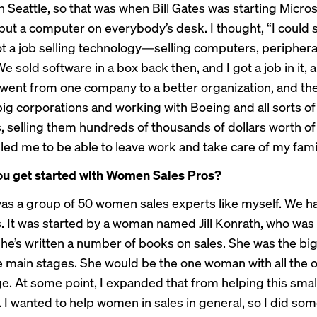
n Seattle, so that was when Bill Gates was starting Micro
ut a computer on everybody’s desk. I thought, “I could sel
got a job selling technology—selling computers, periphera
e sold software in a box back then, and I got a job in it, 
 went from one company to a better organization, and th
big corporations and working with Boeing and all sorts of
 selling them hundreds of thousands of dollars worth of
led me to be able to leave work and take care of my fami
ou get started with Women Sales Pros?
it was a group of 50 women sales experts like myself. We 
 It was started by a woman named Jill Konrath, who was
he’s written a number of books on sales. She was the bi
e main stages. She would be the one woman with all the
ge. At some point, I expanded that from helping this smal
I wanted to help women in sales in general, so I did some