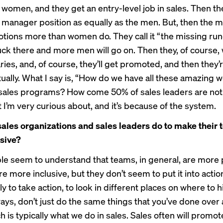
 women, and they get an entry-level job in sales. Then t
s manager position as equally as the men. But, then the 
tions more than women do. They call it “the missing r
uck there and more men will go on. Then they, of course, w
ries, and, of course, they’ll get promoted, and then they’r
tually. What I say is, “How do we have all these amazing 
 sales programs? How come 50% of sales leaders are n
 I’m very curious about, and it’s because of the system.
ales organizations and sales leaders do to make their
sive?
e seem to understand that teams, in general, are more 
e more inclusive, but they don’t seem to put it into actio
ally to take action, to look in different places on where to h
ways, don’t just do the same things that you’ve done over
h is typically what we do in sales. Sales often will promot