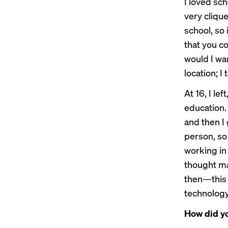
I loved sch
very cliqu
school, so 
that you co
would I wan
location; I
At 16, I le
education. 
and then I
person, so 
working in
thought ma
then—this 
technology
How did yo