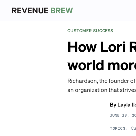
CUSTOMER SUCCESS
How Lori R
world more
Richardson, the founder o
an organization that strives
By
Layla Il
JUNE 18, 2
Cu
TOPICS: