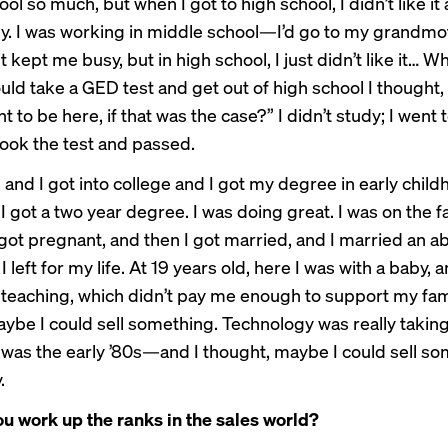
ool so much, but when I got to high school, I didn’t like it at
ey. I was working in middle school—I’d go to my grandmot
it kept me busy, but in high school, I just didn’t like it… 
uld take a GED test and get out of high school I thought,
t to be here, if that was the case?” I didn’t study; I went t
 took the test and passed.
ft, and I got into college and I got my degree in early chil
I got a two year degree. I was doing great. I was on the fa
 got pregnant, and then I got married, and I married an a
I left for my life. At 19 years old, here I was with a baby, 
 teaching, which didn’t pay me enough to support my fami
ybe I could sell something. Technology was really taking
was the early ’80s—and I thought, maybe I could sell so
.
u work up the ranks in the sales world?