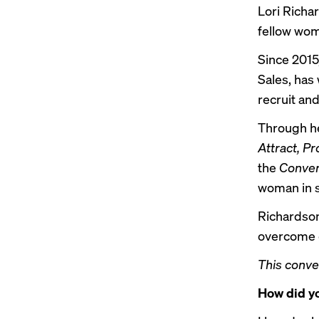
Lori Richa
fellow wom
Since 2015
Sales, has
recruit and
Through he
Attract, P
the
Conver
woman in s
Richardson
overcome g
This conve
How did yo