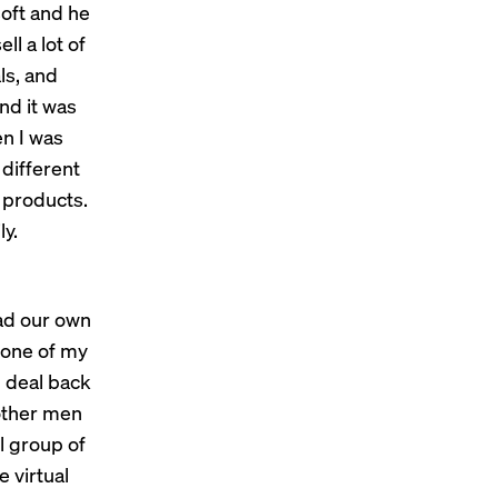
soft and he
l a lot of
ls, and
and it was
en I was
 different
 products.
ly.
had our own
 one of my
g deal back
 other men
l group of
 virtual