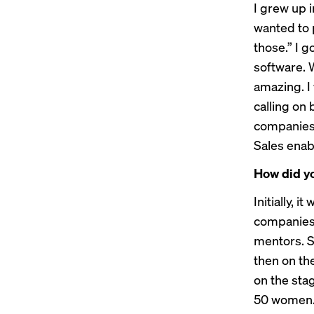
I grew up i
wanted to p
those.” I 
software. W
amazing. I
calling on 
companies,
Sales enab
How did y
Initially, 
companies.
mentors. S
then on th
on the sta
50 women. 