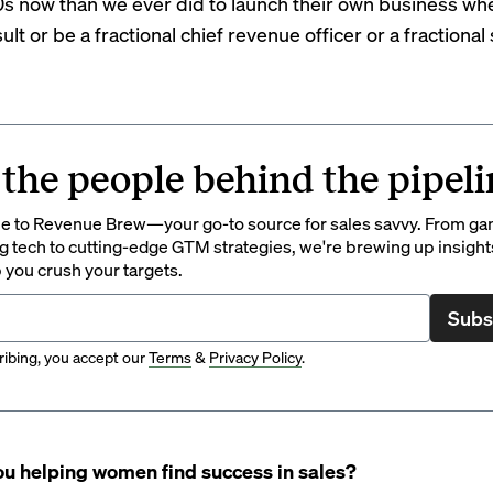
s now than we ever did to launch their own business wh
ult or be a
fractional chief revenue officer
or a fractional
 the people behind the pipeli
 to Revenue Brew—your go-to source for sales savvy. From g
 tech to cutting-edge GTM strategies, we're brewing up insight
p you crush your targets.
Subs
ibing, you accept our
Terms
&
Privacy Policy
.
u helping women find success in sales?