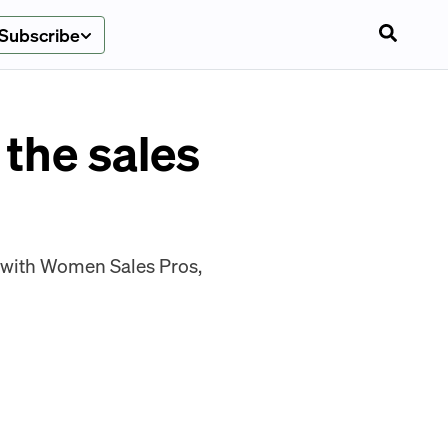
Subscribe
the sales
d with Women Sales Pros,