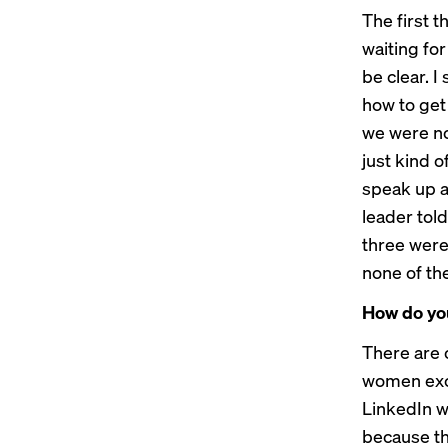
The first 
waiting fo
be clear. I
how to get
we were no
just kind 
speak up an
leader tol
three were
none of th
How do you
There are 
women exce
LinkedIn wh
because th