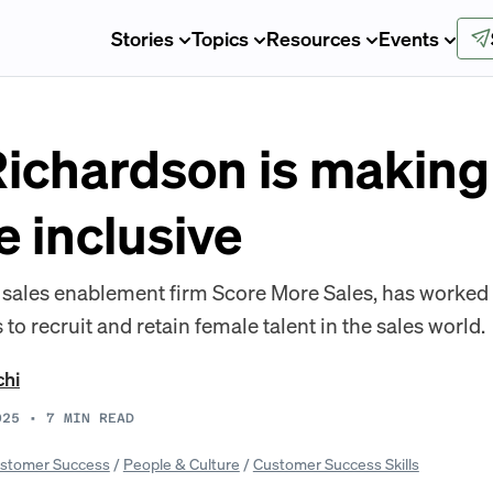
Stories
Topics
Resources
Events
ichardson is making 
 inclusive
f sales enablement firm Score More Sales, has worke
 to recruit and retain female talent in the sales world.
chi
025
•
7
MIN READ
stomer Success
/
People & Culture
/
Customer Success Skills