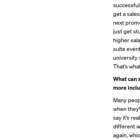
successful
get a sale
next promo
just get st
higher sala
suite even
university
That’s what
What can s
more inclu
Many peopl
when they’r
say it’s re
different 
again, whic