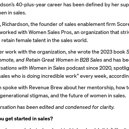
rdson’s 40-plus-year career has been defined by her sup
en in sales.
, Richardson, the founder of sales enablement firm Sco
 worked with Women Sales Pros, an organization that stri
 retain female talent in the sales world.
r work with the organization, she wrote the 2023 book
S
romote, and Retain Great Women in B2B Sales
and has be
sations with Women in Sales
podcast since 2020, spotlig
ales who is doing incredible work” every week, according 
 spoke with Revenue Brew about her mentorship, how t
enerational stigmas, and the future of women in sales.
rsation has been edited and condensed for clarity.
u get started in sales?