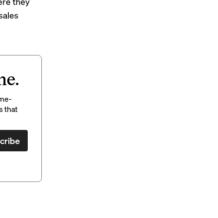
ere they
 sales
ne.
ame-
s that
cribe