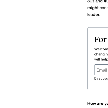
30s and 40
might cons
leader.
For
Welcome
changing
will hel
By subscr
How are yo