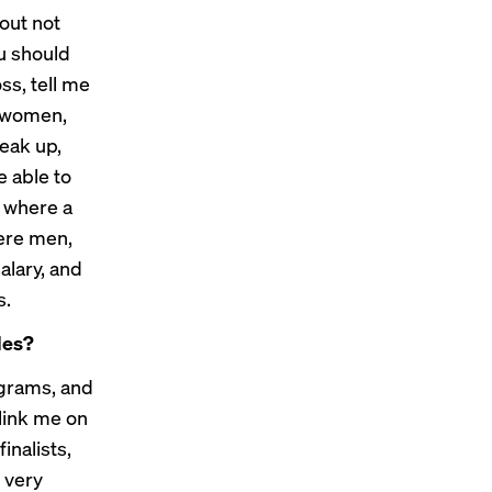
bout not
u should
oss, tell me
s women,
eak up,
e able to
s where a
ere men,
alary, and
s.
les?
ograms, and
link me on
inalists,
 very