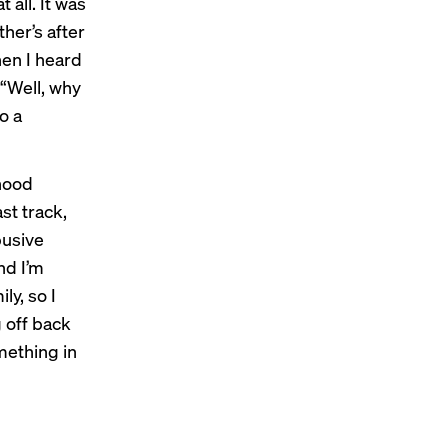
 all. It was
her’s after
When I heard
 “Well, why
o a
dhood
st track,
busive
and I’m
ly, so I
 off back
mething in