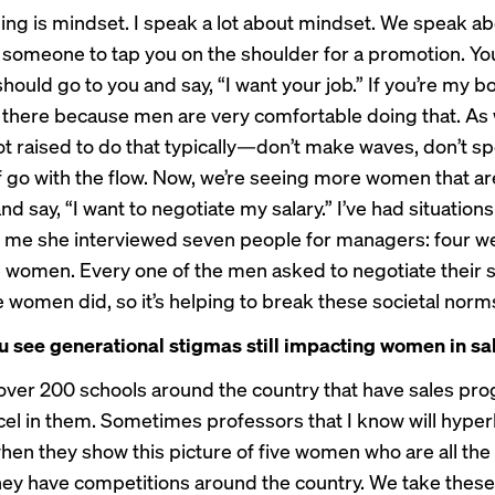
thing is mindset. I speak a lot about mindset. We speak a
r someone to tap you on the shoulder for a promotion. Yo
 should go to you and say, “I want your job.” If you’re my b
 there because men are very comfortable doing that. A
t raised to do that typically—don’t make waves, don’t sp
of go with the flow. Now, we’re seeing more women that ar
d say, “I want to negotiate my salary.” I’ve had situation
d me she interviewed seven people for managers: four w
 women. Every one of the men asked to negotiate their s
e women did, so it’s helping to break these societal norm
 see generational stigmas still impacting women in sa
over 200 schools around the country that have sales pr
l in them. Sometimes professors that I know will hyper
en they show this picture of five women who are all the f
ey have competitions around the country. We take these