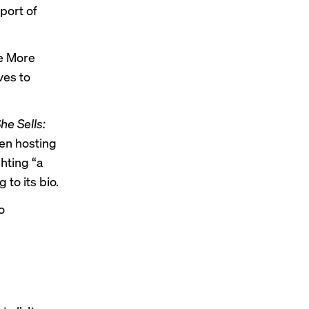
port of
re More
ves to
he Sells:
en hosting
hting “a
to its bio.
o