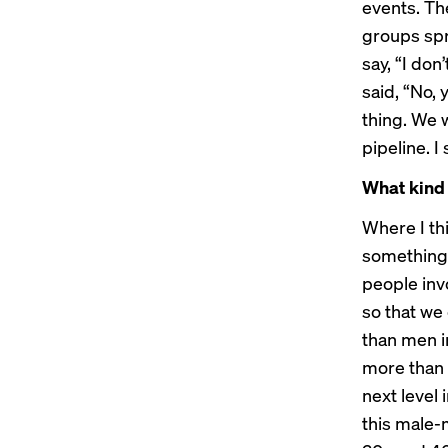
events. Th
groups spr
say, “I don
said, “No,
thing. We 
pipeline. I
What kind 
Where I th
something 
people inv
so that we 
than men i
more than 
next level 
this male-