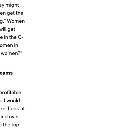
hey might
men get the
ung.” Women
ill get
e in the C-
women in
ot women?”
 teams
profitable
n. I would
ire. Look at
 and over
e the top