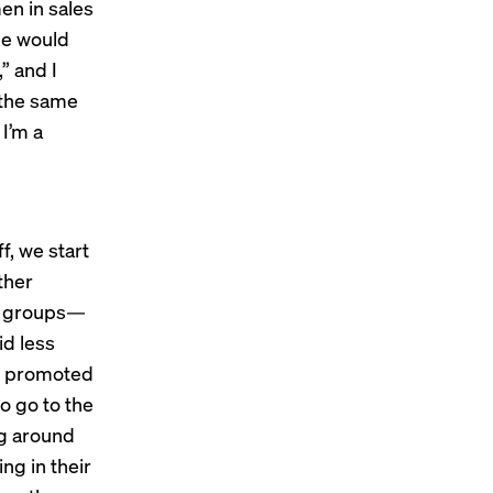
en in sales
le would
” and I
 the same
I’m a
, we start
ther
es groups—
id less
re promoted
o go to the
ng around
ng in their