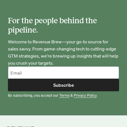
For the people behind the
pipeline.
Welcome to Revenue Brew—your go-to source for
sales savvy. From game-changing tech to cutting-edge
GTM strategies, we're brewing up insights that will help
you crush your targets.
Subscribe
By subscribing, you accept our
Terms
&
Privacy Policy
.