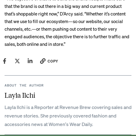
that the brand is out there in a big way and current product
that’s shoppable right now,” D’Arcy said. “Whether it’s content
that we use to fill our ecosystem—so our website, our social
channels, etc.—or them pushing out content to their very
engaged audiences, the objective there is to further traffic and
sales, both online and in store.”
COPY
ABOUT THE AUTHOR
Layla Ilchi
Layla Ilchi is a Reporter at Revenue Brew covering sales and
revenue stories. She previously covered fashion and
accessories news at Women's Wear Daily.