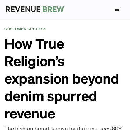
CUSTOMER SUCCESS
How True
Religion’s
expansion beyond
denim spurred
revenue
The fashion brand, known for its jeans, sees 60%