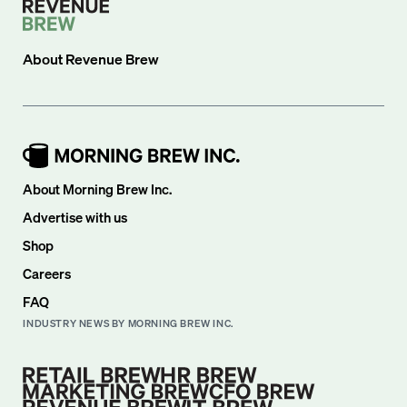
About
Revenue Brew
About Morning Brew Inc.
Advertise with us
Shop
Careers
FAQ
INDUSTRY NEWS BY MORNING BREW INC.