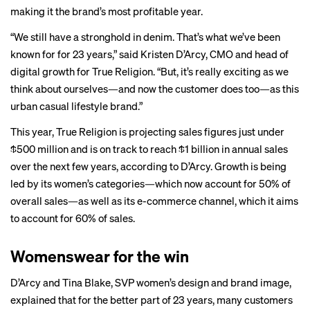
making it the brand’s most profitable year.
“We still have a stronghold in denim. That’s what we’ve been
known for for 23 years,” said Kristen D’Arcy, CMO and head of
digital growth for True Religion. “But, it’s really exciting as we
think about ourselves—and now the customer does too—as this
urban casual lifestyle brand.”
This year, True Religion is projecting sales figures just under
$500 million and is on track to reach $1 billion in annual sales
over the next few years, according to D’Arcy. Growth is being
led by its women’s categories—which now account for 50% of
overall sales—as well as its e-commerce channel, which it aims
to account for 60% of sales.
Womenswear for the win
D’Arcy and Tina Blake, SVP women’s design and brand image,
explained that for the better part of 23 years, many customers