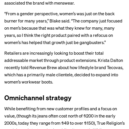
associated the brand with menswear.
“From a gender perspective, women’s was just on the back
burner for many years,” Blake said. “The company just focused
on men’s because that was what they knew for many, many
years, so I think the right product paired with a refocus on
women’s has helped that growth just be gangbusters.”
Retailers are increasingly looking to boost their total
addressable market through product extensions.
Krista Dalton
recently told Revenue Brew about how lifestyle brand Tecovas,
which has a primarily male clientele, decided to expand into
women’s workwear boots.
Omnichannel strategy
While benefiting from new customer profiles and a focus on
value, (though its jeans often cost north of $200 in the early
2000s, today they range from $49 to over $150), True Religion’s