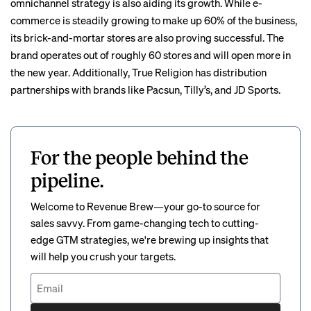
omnichannel strategy is also aiding its growth. While e-
commerce is steadily growing to make up 60% of the business,
its brick-and-mortar stores are also proving successful. The
brand operates out of roughly 60 stores and will open more in
the new year. Additionally, True Religion has distribution
partnerships with brands like Pacsun, Tilly’s, and JD Sports.
For the people behind the
pipeline.
Welcome to Revenue Brew—your go-to source for
sales savvy. From game-changing tech to cutting-
edge GTM strategies, we're brewing up insights that
will help you crush your targets.