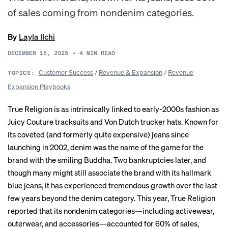
of sales coming from nondenim categories.
By
Layla Ilchi
DECEMBER 15, 2025
•
4
MIN READ
Customer Success
/
Revenue & Expansion
/
Revenue
TOPICS:
Expansion Playbooks
True Religion is as intrinsically linked to early-2000s fashion as
Juicy Couture tracksuits and Von Dutch trucker hats. Known for
its coveted (and formerly quite expensive) jeans since
launching in 2002, denim was the name of the game for the
brand with the smiling Buddha. Two
bankruptcies
later, and
though many might still associate the brand with its hallmark
blue jeans, it has experienced tremendous growth over the last
few years beyond the denim category. This year, True Religion
reported that its nondenim categories—including activewear,
outerwear, and accessories—accounted for 60% of sales,