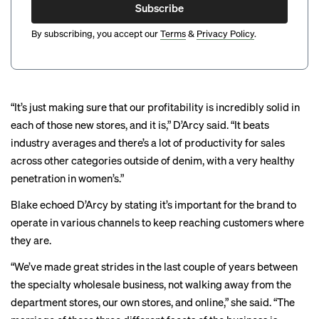
Subscribe
By subscribing, you accept our
Terms
&
Privacy Policy
.
“It’s just making sure that our profitability is incredibly solid in
each of those new stores, and it is,” D’Arcy said. “It beats
industry averages and there’s a lot of productivity for sales
across other categories outside of denim, with a very healthy
penetration in women’s.”
Blake echoed D’Arcy by stating it’s important for the brand to
operate in various channels to keep reaching customers where
they are.
“We’ve made great strides in the last couple of years between
the specialty wholesale business, not walking away from the
department stores, our own stores, and online,” she said. “The