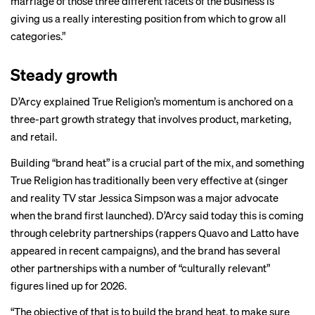
marriage of those three different facets of the business is
giving us a really interesting position from which to grow all
categories.”
Steady growth
D’Arcy explained True Religion’s momentum is anchored on a
three-part growth strategy that involves product, marketing,
and retail.
Building “brand heat” is a crucial part of the mix, and something
True Religion has traditionally been very effective at (singer
and reality TV star Jessica Simpson was a major advocate
when the brand first launched). D’Arcy said today this is coming
through celebrity partnerships (rappers Quavo and Latto have
appeared in recent campaigns), and the brand has several
other partnerships with a number of “culturally relevant”
figures lined up for 2026.
“The objective of that is to build the brand heat, to make sure