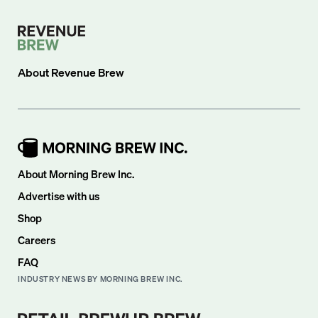
About
Revenue Brew
About Morning Brew Inc.
Advertise with us
Shop
Careers
FAQ
INDUSTRY NEWS BY MORNING BREW INC.