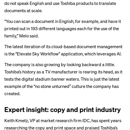
do not speak English and use Toshiba products to translate
documents at scale.
“You can scan a document in English, for example, and have it
printed out in 193 different languages each for the use of the
family,” Melo said.
The latest iteration of its cloud-based document management
is the “Elevate Sky Workflow” application, which leverages AI.
The company is also growing by looking backward a little.
Toshiba’s history as a TV manufacturer is rearing its head, as it
tests the digital stadium banner waters. This is just the latest
example of the “no stone unturned” culture the company has
created.
Expert insight: copy and print industry
Keith Kmetz, VP at market research firm IDC, has spent years
researching the copy and print space and praised Toshiba’s