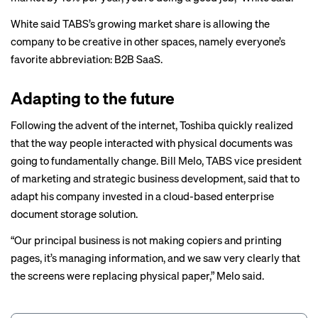
White said TABS’s growing market share is allowing the
company to be creative in other spaces, namely everyone’s
favorite abbreviation: B2B SaaS.
Adapting to the future
Following the advent of the internet, Toshiba quickly realized
that the way people interacted with physical documents was
going to fundamentally change. Bill Melo, TABS vice president
of marketing and strategic business development, said that to
adapt his company invested in a cloud-based enterprise
document storage solution.
“Our principal business is not making copiers and printing
pages, it’s managing information, and we saw very clearly that
the screens were replacing physical paper,” Melo said.