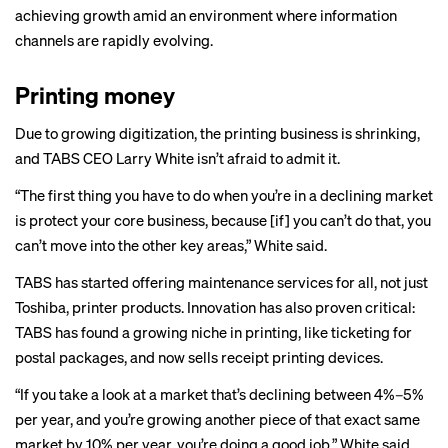
achieving growth amid an environment where information
channels are rapidly evolving.
Printing money
Due to growing digitization, the printing business is shrinking,
and TABS CEO Larry White isn’t afraid to admit it.
“The first thing you have to do when you’re in a declining market
is protect your core business, because [if] you can’t do that, you
can’t move into the other key areas,” White said.
TABS has started offering maintenance services for all, not just
Toshiba, printer products. Innovation has also proven critical:
TABS has found a growing niche in printing, like ticketing for
postal packages, and now sells receipt printing devices.
“If you take a look at a market that’s declining between 4%–5%
per year, and you’re growing another piece of that exact same
market by 10% per year, you’re doing a good job,” White said.