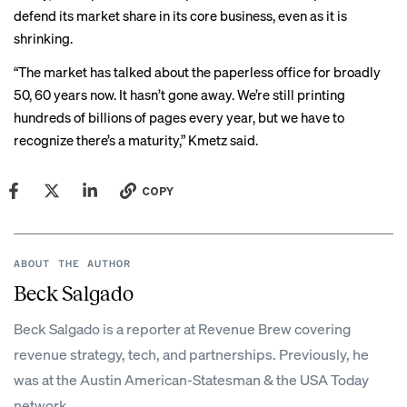
defend its market share in its core business, even as it is
shrinking.
“The market has talked about the paperless office for broadly
50, 60 years now. It hasn’t gone away. We’re still printing
hundreds of billions of pages every year, but we have to
recognize there’s a maturity,” Kmetz said.
COPY
ABOUT THE AUTHOR
Beck Salgado
Beck Salgado is a reporter at Revenue Brew covering
revenue strategy, tech, and partnerships. Previously, he
was at the Austin American-Statesman & the USA Today
network.