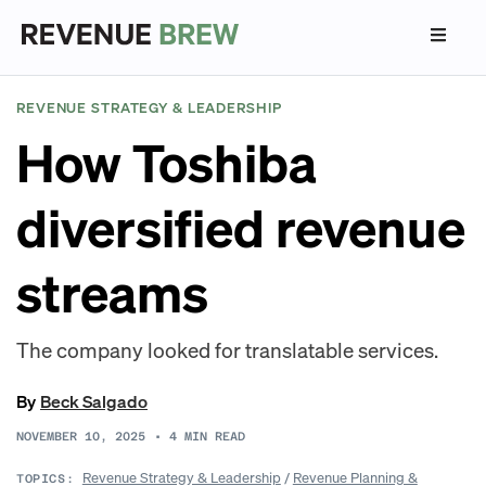
REVENUE STRATEGY & LEADERSHIP
How Toshiba
diversified revenue
streams
The company looked for translatable services.
By
Beck Salgado
NOVEMBER 10, 2025
•
4
MIN READ
Revenue Strategy & Leadership
/
Revenue Planning &
TOPICS: