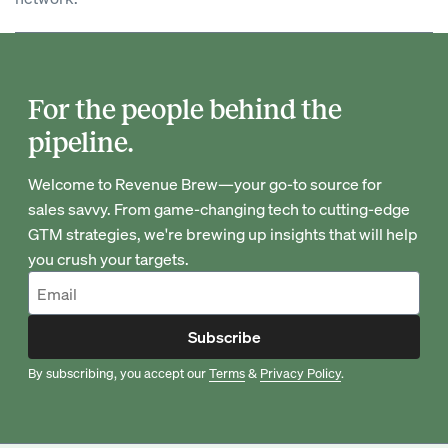
For the people behind the
pipeline.
Welcome to Revenue Brew—your go-to source for
sales savvy. From game-changing tech to cutting-edge
GTM strategies, we're brewing up insights that will help
you crush your targets.
Subscribe
By subscribing, you accept our
Terms
&
Privacy Policy
.