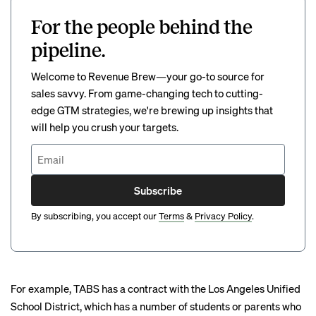
For the people behind the
pipeline.
Welcome to Revenue Brew—your go-to source for
sales savvy. From game-changing tech to cutting-
edge GTM strategies, we're brewing up insights that
will help you crush your targets.
Subscribe
By subscribing, you accept our
Terms
&
Privacy Policy
.
For example, TABS has a contract with the Los Angeles Unified
School District, which has a number of students or parents who