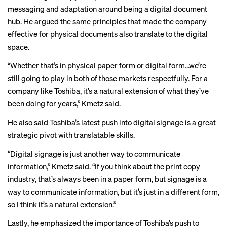
messaging and adaptation around being a digital document
hub. He argued the same principles that made the company
effective for physical documents also translate to the digital
space.
“Whether that’s in physical paper form or digital form…we’re
still going to play in both of those markets respectfully. For a
company like Toshiba, it’s a natural extension of what they’ve
been doing for years,” Kmetz said.
He also said Toshiba’s latest push into digital signage is a great
strategic pivot with translatable skills.
“Digital signage is just another way to communicate
information,” Kmetz said. “If you think about the print copy
industry, that’s always been in a paper form, but signage is a
way to communicate information, but it’s just in a different form,
so I think it’s a natural extension.”
Lastly, he emphasized the importance of Toshiba’s push to