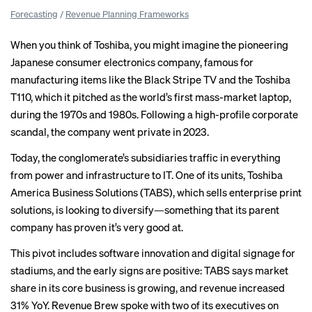
Forecasting
/
Revenue Planning Frameworks
When you think of Toshiba, you might imagine the pioneering
Japanese consumer electronics company, famous for
manufacturing items like the Black Stripe TV and the Toshiba
T110, which it pitched as the world’s first mass-market laptop,
during the 1970s and 1980s. Following a high-profile
corporate
scandal
, the company went
private
in 2023.
Today, the conglomerate’s subsidiaries traffic in everything
from power and infrastructure to IT. One of its units, Toshiba
America Business Solutions (TABS), which sells enterprise print
solutions, is looking to diversify—something that its parent
company has proven it’s very good at.
This pivot includes software innovation and digital signage for
stadiums, and the early signs are positive: TABS says market
share in its core business is growing, and revenue increased
31% YoY. Revenue Brew spoke with two of its executives on