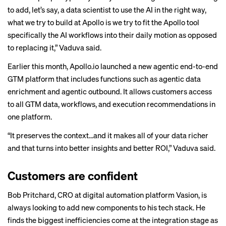
to add, let’s say, a data scientist to use the AI in the right way,
what we try to build at Apollo is we try to fit the Apollo tool
specifically the AI workflows into their daily motion as opposed
to replacing it,” Vaduva said.
Earlier this month, Apollo.io launched a new agentic end-to-end
GTM platform that includes functions such as agentic data
enrichment and agentic outbound. It allows customers access
to all GTM data, workflows, and execution recommendations in
one platform.
“It preserves the context…and it makes all of your data richer
and that turns into better insights and better ROI,” Vaduva said.
Customers are confident
Bob Pritchard, CRO at digital automation platform Vasion, is
always looking to add new components to his tech stack. He
finds the biggest inefficiencies come at the integration stage as