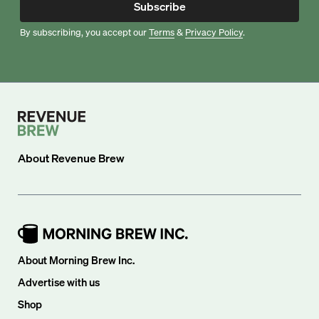
Subscribe
By subscribing, you accept our
Terms
&
Privacy Policy
.
About
Revenue Brew
About Morning Brew Inc.
Advertise with us
Shop