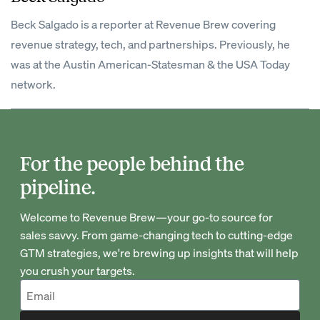
Beck Salgado is a reporter at Revenue Brew covering
revenue strategy, tech, and partnerships. Previously, he
was at the Austin American-Statesman & the USA Today
network.
For the people behind the
pipeline.
Welcome to Revenue Brew—your go-to source for
sales savvy. From game-changing tech to cutting-edge
GTM strategies, we're brewing up insights that will help
you crush your targets.