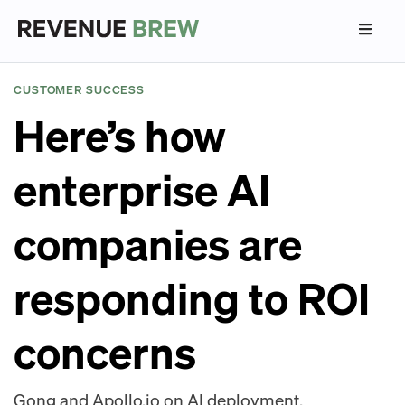
CUSTOMER SUCCESS
Here’s how
enterprise AI
companies are
responding to ROI
concerns
Gong and Apollo.io on AI deployment.