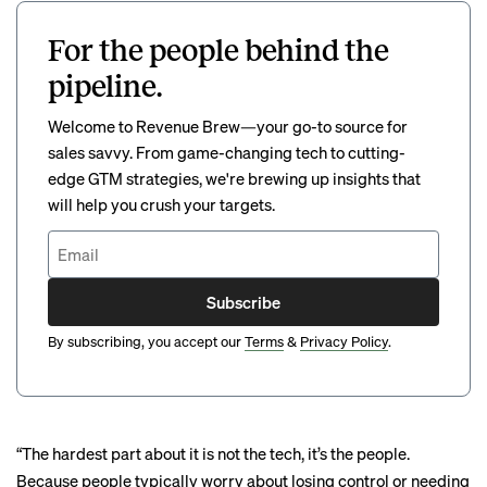
For the people behind the
pipeline.
Welcome to Revenue Brew—your go-to source for
sales savvy. From game-changing tech to cutting-
edge GTM strategies, we're brewing up insights that
will help you crush your targets.
Subscribe
By subscribing, you accept our
Terms
&
Privacy Policy
.
“The hardest part about it is not the tech, it’s the people.
Because people typically worry about losing control or needing