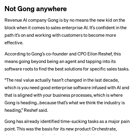
Not Gong anywhere
Revenue AI company
Gong
is by no means the new kid on the
block when it comes to sales enterprise AI. It’s confident in the
path it’s on and working with customers to become more
effective.
According to Gong’s co-founder and CPO Eilon Reshef, this
means going beyond being an agent and tapping into its
software roots to find the best solutions for specific sales tasks.
“The real value actually hasn’t changed in the last decade,
which is you need good enterprise software infused with AI and
that is aligned with your business processes, which is where
Gong is heading…because that’s what we think the industry is
heading,” Reshef said.
Gong has already identified time-sucking tasks as a major pain
point. This was the basis for its new product Orchestrate,