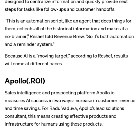
designed to centralize information and quickly provide next
steps for tasks like follow-ups and customer handoffs.
“This is an automation script, like an agent that does things for
them, collects all of the historical information and makes it a
no-brainer,” Reshef told Revenue Brew. “So it’s both automation
and a reminder system.”
Because AI is a “moving target,” according to Reshef, results
will come at different paces.
Apollo(.ROI)
Sales intelligence and prospecting platform Apollo.io
measures AI success in two ways: increase in customer revenue
and time savings. For Radu Vaduva, Apollo’s lead solutions
consultant, this means creating effective products and
infrastructure for humans using those products.