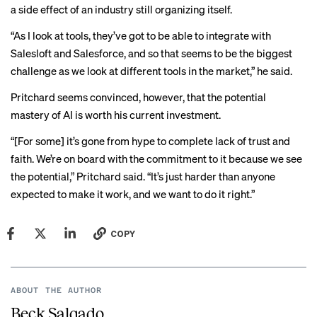
a side effect of an industry still organizing itself.
“As I look at tools, they’ve got to be able to integrate with
Salesloft and Salesforce, and so that seems to be the biggest
challenge as we look at different tools in the market,” he said.
Pritchard seems convinced, however, that the potential
mastery of AI is worth his current investment.
“[For some] it’s gone from hype to complete lack of trust and
faith. We’re on board with the commitment to it because we see
the potential,” Pritchard said. “It’s just harder than anyone
expected to make it work, and we want to do it right.”
COPY
ABOUT THE AUTHOR
Beck Salgado