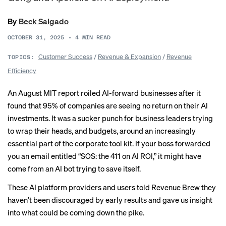
By
Beck Salgado
OCTOBER 31, 2025
•
4
MIN READ
Customer Success
/
Revenue & Expansion
/
Revenue
TOPICS:
Efficiency
An August
MIT report
roiled AI-forward businesses after it
found that 95% of companies are seeing no return on their AI
investments. It was a sucker punch for business leaders trying
to wrap their heads, and budgets, around an increasingly
essential part of the corporate tool kit. If your boss forwarded
you an email entitled “SOS: the 411 on AI ROI,” it might have
come from an AI bot trying to save itself.
These AI platform providers and users told Revenue Brew they
haven’t been discouraged by early results and gave us insight
into what could be coming down the pike.