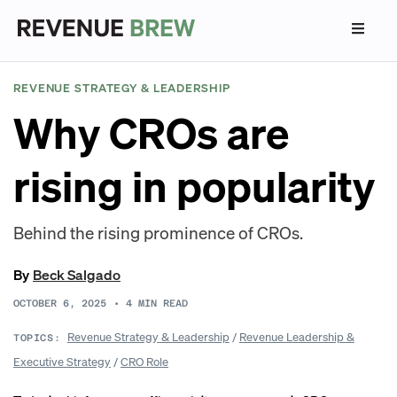
REVENUE STRATEGY & LEADERSHIP
Why CROs are
rising in popularity
Behind the rising prominence of CROs.
By
Beck Salgado
OCTOBER 6, 2025
•
4
MIN READ
Revenue Strategy & Leadership
/
Revenue Leadership &
TOPICS:
Executive Strategy
/
CRO Role