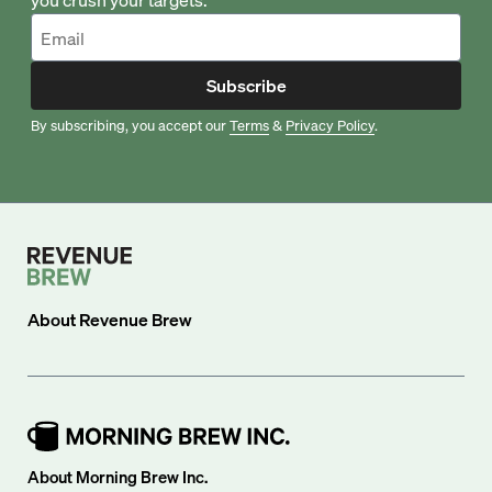
Subscribe
By subscribing, you accept our
Terms
&
Privacy Policy
.
About
Revenue Brew
About Morning Brew Inc.