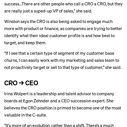
success…There are other people who call a CRO a CRO, but they
are really just a suped-up VP of sales,” she said.
Winston says the CRO is also being asked to engage much
more with product or finance, as companies are trying to better
identify what their ideal customer profile is and how best to
target, and keep them.
“If I see that a certain type of segment of my customer base
churns, I can easily work with my marketing and sales team to
not proactively target or sell to that type of customer,” she said.
CRO → CEO
Irina Wolpert is a leadership and talent advisor to company
boards at Egon Zehnder and a CEO succession expert. She
believes the CRO position is primed to become one of the most
valuable in the C-suite.
“It’s more of an evolution, rather than a shift. There’s a much