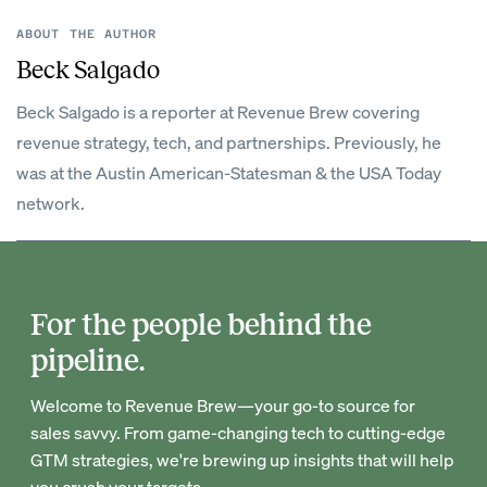
ABOUT THE AUTHOR
Beck Salgado
Beck Salgado is a reporter at Revenue Brew covering
revenue strategy, tech, and partnerships. Previously, he
was at the Austin American-Statesman & the USA Today
network.
For the people behind the
pipeline.
Welcome to Revenue Brew—your go-to source for
sales savvy. From game-changing tech to cutting-edge
GTM strategies, we're brewing up insights that will help
you crush your targets.