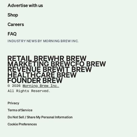
Advertise with us
Shop
Careers
FAQ
INDUSTRY NEWS BY MORNING BREW INC.
©
2026
Morning Brew Inc.
All Rights Reserved.
Privacy
Terms of Service
Do Not Sell / Share My Personal Information
Cookie Preferences