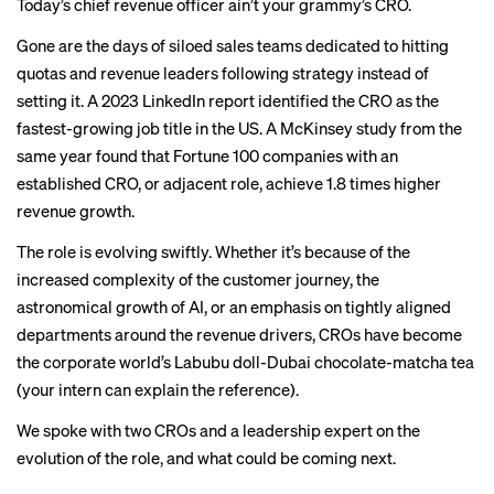
Today’s chief revenue officer ain’t your grammy’s CRO.
Gone are the days of siloed sales teams dedicated to hitting
quotas and revenue leaders following strategy instead of
setting it. A 2023 LinkedIn report identified the CRO as the
fastest-growing job title in the US. A McKinsey study from the
same year found that Fortune 100 companies with an
established CRO, or adjacent role, achieve 1.8 times higher
revenue growth.
The role is evolving swiftly. Whether it’s because of the
increased complexity of the customer journey, the
astronomical growth of AI, or an emphasis on tightly aligned
departments around the revenue drivers, CROs have become
the corporate world’s Labubu doll-Dubai chocolate-matcha tea
(your intern can explain the reference).
We spoke with two CROs and a leadership expert on the
evolution of the role, and what could be coming next.