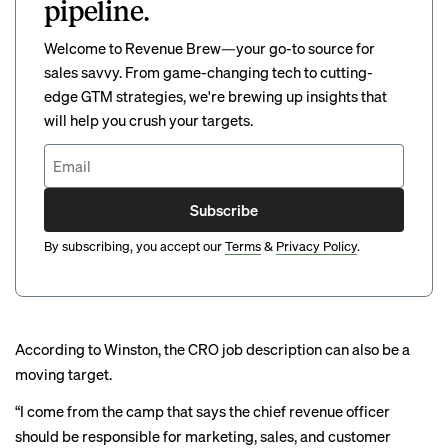
pipeline.
Welcome to Revenue Brew—your go-to source for
sales savvy. From game-changing tech to cutting-
edge GTM strategies, we're brewing up insights that
will help you crush your targets.
Subscribe
By subscribing, you accept our
Terms
&
Privacy Policy
.
According to Winston, the CRO job description can also be a
moving target.
“I come from the camp that says the chief revenue officer
should be responsible for marketing, sales, and customer