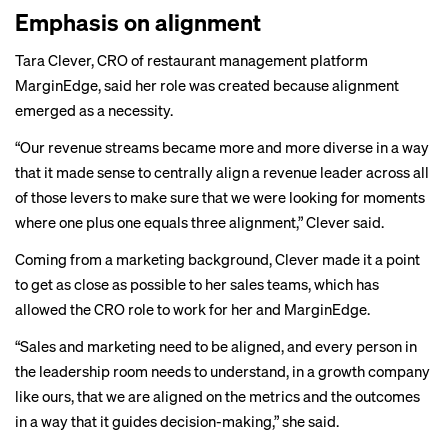
Emphasis on alignment
Tara Clever, CRO of restaurant management platform
MarginEdge, said her role was created because alignment
emerged as a necessity.
“Our revenue streams became more and more diverse in a way
that it made sense to centrally align a revenue leader across all
of those levers to make sure that we were looking for moments
where one plus one equals three alignment,” Clever said.
Coming from a marketing background, Clever made it a point
to get as close as possible to her sales teams, which has
allowed the CRO role to work for her and MarginEdge.
“Sales and marketing need to be aligned, and every person in
the leadership room needs to understand, in a growth company
like ours, that we are aligned on the metrics and the outcomes
in a way that it guides decision-making,” she said.