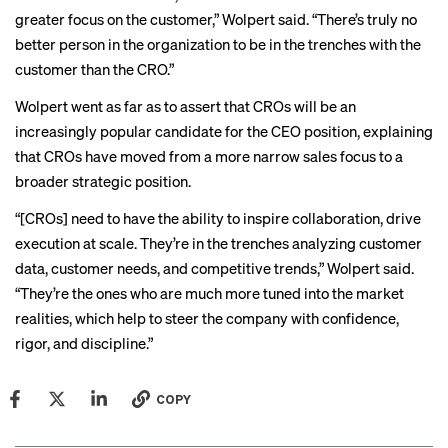
greater focus on the customer,” Wolpert said. “There’s truly no
better person in the organization to be in the trenches with the
customer than the CRO.”
Wolpert went as far as to assert that CROs will be an
increasingly popular candidate for the
CEO position
, explaining
that CROs have moved from a more narrow sales focus to a
broader strategic position.
“[CROs] need to have the ability to inspire collaboration, drive
execution at scale. They’re in the trenches analyzing customer
data, customer needs, and competitive trends,” Wolpert said.
“They’re the ones who are much more tuned into the market
realities, which help to steer the company with confidence,
rigor, and discipline.”
COPY