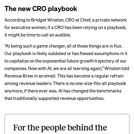
The new CRO playbook
According to Bridget Winston, CRO at Chief, a private network
for executive women, if a CRO has been relying on a playbook,
it might be time to call an audible.
“AI being such a game changer, all of those things are in flux.
Our playbook is likely outdated or has flawed assumptions in it
to capitalize on the exponential future growth trajectory of our
companies. Now with AI, we are all learning again,” Winston told
Revenue Brew in an email. This has become a regular refrain
among revenue leaders: There is no one-size-fits-all playbook
anymore, if there ever was. AI has changed the benchmarks
that traditionally supported revenue opportunities.
For the people behind the