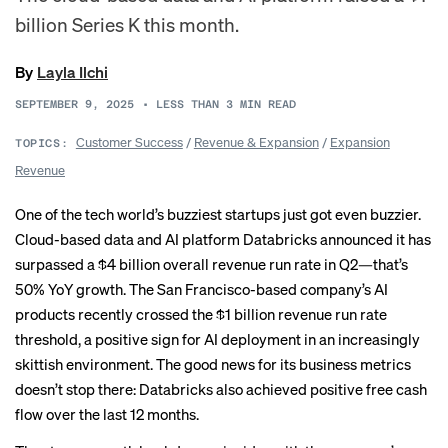
billion Series K this month.
By
Layla Ilchi
SEPTEMBER 9, 2025
•
LESS THAN 3
MIN READ
Customer Success
/
Revenue & Expansion
/
Expansion
TOPICS:
Revenue
One of the tech world’s buzziest startups just got even buzzier.
Cloud-based data and AI platform Databricks announced it has
surpassed a $4 billion overall revenue run rate in Q2—that’s
50% YoY growth. The San Francisco-based company’s AI
products recently crossed the $1 billion revenue run rate
threshold, a positive sign for AI deployment in an increasingly
skittish environment. The good news for its business metrics
doesn’t stop there: Databricks also achieved positive free cash
flow over the last 12 months.