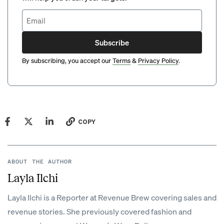
Subscribe
By subscribing, you accept our
Terms
&
Privacy Policy
.
COPY
ABOUT THE AUTHOR
Layla Ilchi
Layla Ilchi is a Reporter at Revenue Brew covering sales and
revenue stories. She previously covered fashion and