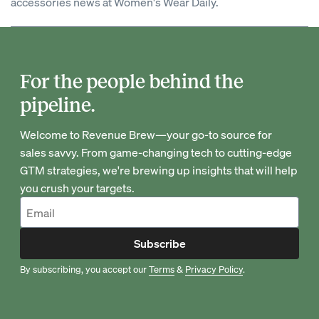
accessories news at Women's Wear Daily.
For the people behind the
pipeline.
Welcome to Revenue Brew—your go-to source for
sales savvy. From game-changing tech to cutting-edge
GTM strategies, we're brewing up insights that will help
you crush your targets.
Subscribe
By subscribing, you accept our
Terms
&
Privacy Policy
.