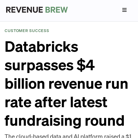
CUSTOMER SUCCESS
Databricks
surpasses $4
billion revenue run
rate after latest
fundraising round
The cloud-based data and AI platform raised a $1