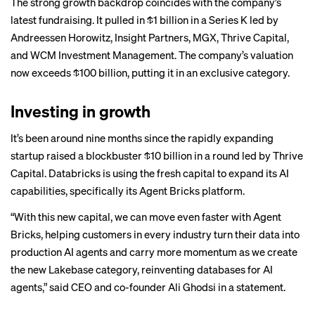
The strong growth backdrop coincides with the company’s
latest fundraising. It pulled in $1 billion in a Series K led by
Andreessen Horowitz, Insight Partners, MGX, Thrive Capital,
and WCM Investment Management. The company’s valuation
now exceeds $100 billion, putting it in an exclusive category.
Investing in growth
It’s been around nine months since the rapidly expanding
startup raised a blockbuster $10 billion in a round led by Thrive
Capital. Databricks is using the fresh capital to expand its AI
capabilities, specifically its Agent Bricks platform.
“With this new capital, we can move even faster with Agent
Bricks, helping customers in every industry turn their data into
production AI agents and carry more momentum as we create
the new Lakebase category, reinventing databases for AI
agents,” said CEO and co-founder Ali Ghodsi in a statement.