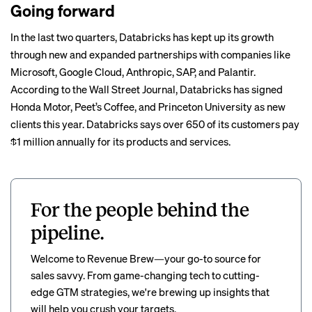
Going forward
In the last two quarters, Databricks has kept up its growth
through new and expanded partnerships with companies like
Microsoft, Google Cloud, Anthropic, SAP, and Palantir.
According to the Wall Street Journal, Databricks has signed
Honda Motor, Peet’s Coffee, and Princeton University as new
clients this year. Databricks says over 650 of its customers pay
$1 million annually for its products and services.
For the people behind the
pipeline.
Welcome to Revenue Brew—your go-to source for
sales savvy. From game-changing tech to cutting-
edge GTM strategies, we're brewing up insights that
will help you crush your targets.