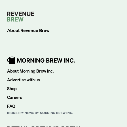
About
Revenue Brew
About Morning Brew Inc.
Advertise with us
Shop
Careers
FAQ
INDUSTRY NEWS BY MORNING BREW INC.