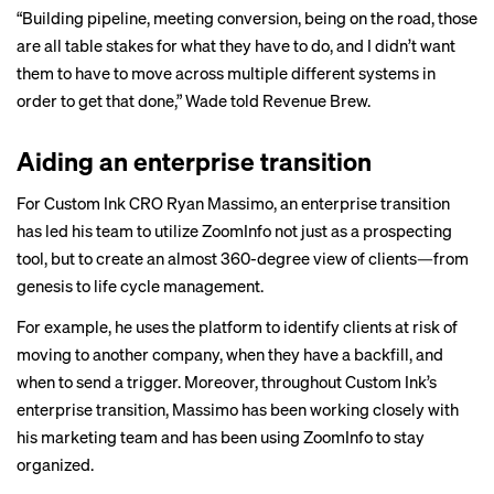
“Building pipeline, meeting conversion, being on the road, those
are all table stakes for what they have to do, and I didn’t want
them to have to move across multiple different systems in
order to get that done,” Wade told Revenue Brew.
Aiding an enterprise transition
For Custom Ink CRO Ryan Massimo, an enterprise transition
has led his team to utilize ZoomInfo not just as a prospecting
tool, but to create an almost 360-degree view of clients—from
genesis to life cycle management.
For example, he uses the platform to identify clients at risk of
moving to another company, when they have a backfill, and
when to send a trigger. Moreover, throughout Custom Ink’s
enterprise transition, Massimo has been working closely with
his marketing team and has been using ZoomInfo to stay
organized.