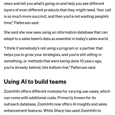
news and tell you what’s going on and help you see different
layers of even different products that they might need. Your call
is so much more succinct, and then you’re not wasting people’s
time,” Patterson said.
She said she now sees using an information database that can
adapt to a sales team’s data as essential in today’s sales world.
“I think if somebody’s not using a program or a partner that
helps you to grow your strategies, and you’re still sitting in
something, or methods that were being done 10 years ago,
you’re already behind, like bottom line,” Patterson said.
Using AI to build teams
ZoomInfo offers different modules for varying use cases, which
can come with additional costs. Primarily known for its
outreach database, ZoomInfo now offers AI insights and sales
enhancement features. While Sharp has used ZoomInfo to