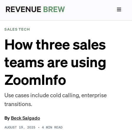
SALES TECH
How three sales
teams are using
ZoomInfo
Use cases include cold calling, enterprise
transitions.
By
Beck Salgado
AUGUST 19, 2025
•
4
MIN READ