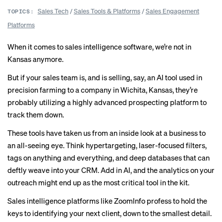
Sales Tech
/
Sales Tools & Platforms
/
Sales Engagement
TOPICS:
Platforms
When it comes to sales intelligence software, we’re not in
Kansas anymore.
But if your sales team is, and is selling, say, an AI tool used in
precision farming to a company in Wichita, Kansas, they’re
probably utilizing a highly advanced prospecting platform to
track them down.
These tools have taken us from an inside look at a business to
an all-seeing eye. Think hypertargeting, laser-focused filters,
tags on anything and everything, and deep databases that can
deftly weave into your CRM. Add in AI, and the analytics on your
outreach might end up as the most critical tool in the kit.
Sales intelligence platforms like ZoomInfo profess to hold the
keys to identifying your next client, down to the smallest detail.