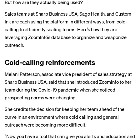
But how are they actually being used?
Sales teams at Sharp Business USA, Sago Health, and Custom
Ink are each using the platform in different ways, from cold-
calling to efficiently scaling teams. Here’s how they are
leveraging ZoomInfo’s database to organize and weaponize
outreach.
Cold-calling reinforcements
Melani Patterson, associate vice president of sales strategy at
Sharp Business USA, said that she introduced ZoomInfo to her
team during the Covid-19 pandemic when she noticed
prospecting norms were changing.
She credits the decision for keeping her team ahead of the
curve in an environment where cold calling and general
outreach were becoming more difficult.
“Now you have a tool that can give you alerts and education and