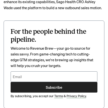
enhance its existing capabilities, Sago Health CRO Ashley
Wade used the platform to build a new outbound sales motion.
For the people behind the
pipeline.
Welcome to Revenue Brew—your go-to source for
sales savvy. From game-changing tech to cutting-
edge GTM strategies, we're brewing up insights that
will help you crush your targets.
Subscribe
By subscribing, you accept our
Terms
&
Privacy Policy
.