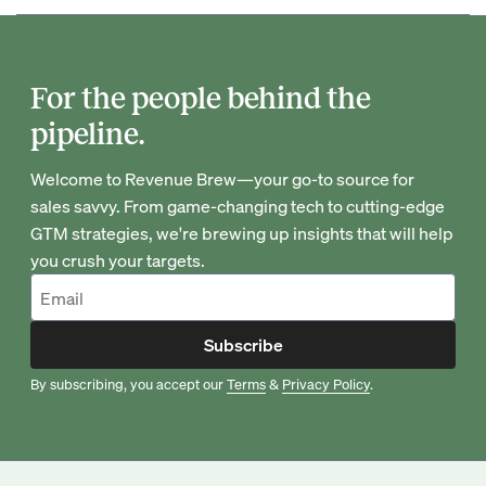
For the people behind the
pipeline.
Welcome to Revenue Brew—your go-to source for
sales savvy. From game-changing tech to cutting-edge
GTM strategies, we're brewing up insights that will help
you crush your targets.
Subscribe
By subscribing, you accept our
Terms
&
Privacy Policy
.