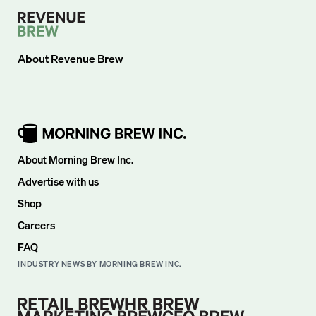
About
Revenue Brew
About Morning Brew Inc.
Advertise with us
Shop
Careers
FAQ
INDUSTRY NEWS BY MORNING BREW INC.