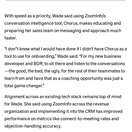
With speed as a priority, Wade said using ZoomInfo’s
conversation intelligence tool, Chorus, makes educating and
preparing her sales team on messaging and approach much
faster.
“I don’'t know what I would have done if I didn’t have Chorus as a
tool to use for onboarding,” Wade said. “For my new business
developer and BDR, to sit there and listen to the conversations
—the good, the bad, the ugly, for the rest of their teammates to
learn from and have that as a coaching opportunity was just a
total game changer.”
Alignment across an existing tech stack remains top of mind
for Wade. She said using ZoomInfo across the revenue
organization and implementing it into the CRM has improved
performance on metrics like connect-to-meeting rates and
objection-handling accuracy.