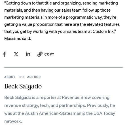
“Getting down to that title and organizing, sending marketing
materials, and then having our sales team follow up those
marketing materials in more of a programmatic way, they’re
getting a value proposition that here are the elevated features
that you get by working with your sales team at Custom Ink,”
Massimo said.
COPY
ABOUT THE AUTHOR
Beck Salgado
Beck Salgado is a reporter at Revenue Brew covering
revenue strategy, tech, and partnerships. Previously, he
was at the Austin American-Statesman & the USA Today
network.