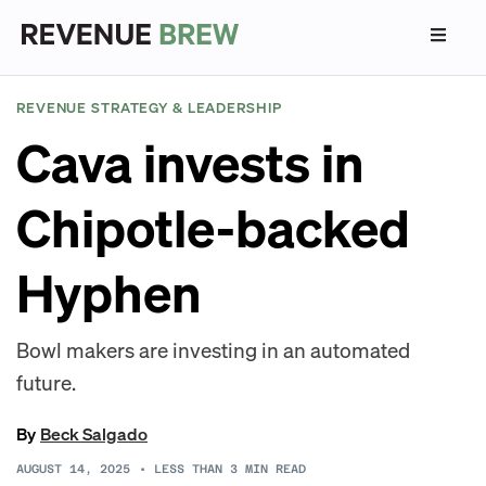
REVENUE STRATEGY & LEADERSHIP
Cava invests in
Chipotle-backed
Hyphen
Bowl makers are investing in an automated
future.
By
Beck Salgado
AUGUST 14, 2025
•
LESS THAN 3
MIN READ