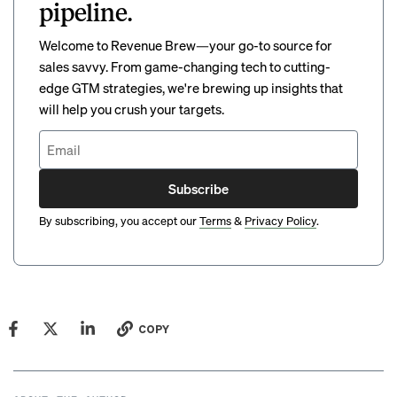
pipeline.
Welcome to Revenue Brew—your go-to source for
sales savvy. From game-changing tech to cutting-
edge GTM strategies, we're brewing up insights that
will help you crush your targets.
Subscribe
By subscribing, you accept our
Terms
&
Privacy Policy
.
COPY