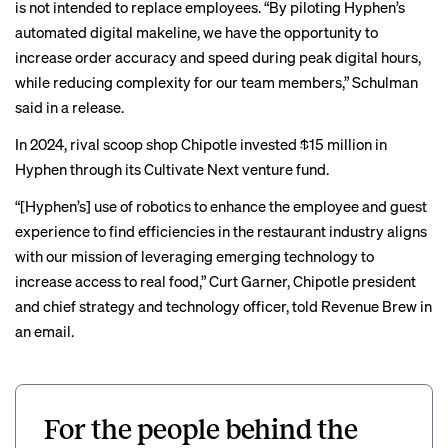
is not intended to replace employees. “By piloting Hyphen’s
automated digital makeline, we have the opportunity to
increase order accuracy and speed during peak digital hours,
while reducing complexity for our team members,” Schulman
said in a release.
In 2024, rival scoop shop Chipotle invested $15 million in
Hyphen through its Cultivate Next venture fund.
“[Hyphen’s] use of robotics to enhance the employee and guest
experience to find efficiencies in the restaurant industry aligns
with our mission of leveraging emerging technology to
increase access to real food,” Curt Garner, Chipotle president
and chief strategy and technology officer, told Revenue Brew in
an email.
For the people behind the