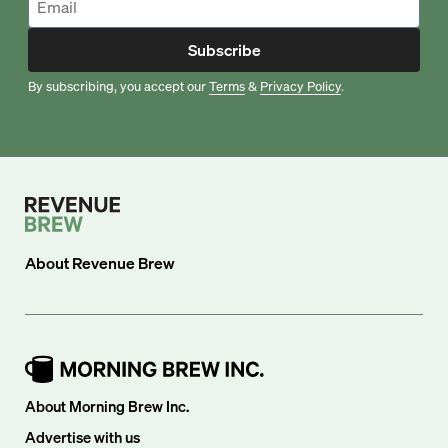
Subscribe
By subscribing, you accept our
Terms
&
Privacy Policy
.
About
Revenue Brew
About Morning Brew Inc.
Advertise with us