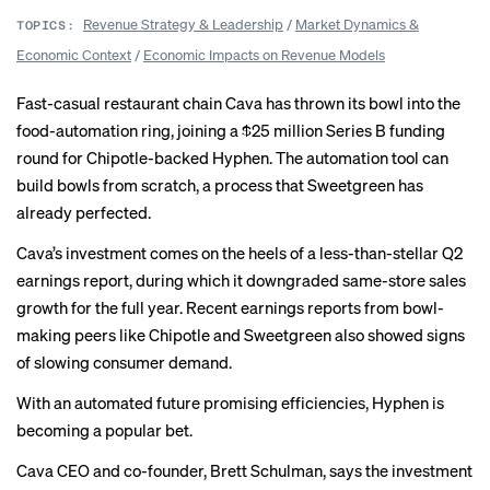
Revenue Strategy & Leadership
/
Market Dynamics &
TOPICS:
Economic Context
/
Economic Impacts on Revenue Models
Fast-casual restaurant chain Cava has thrown its bowl into the
food-automation ring, joining a $25 million Series B funding
round for Chipotle-backed Hyphen. The automation tool can
build bowls from scratch, a process that Sweetgreen has
already perfected.
Cava’s investment comes on the heels of a less-than-stellar Q2
earnings report, during which it downgraded same-store sales
growth for the full year. Recent earnings reports from bowl-
making peers like Chipotle and Sweetgreen also showed signs
of slowing consumer demand.
With an automated future promising efficiencies, Hyphen is
becoming a popular bet.
Cava CEO and co-founder, Brett Schulman, says the investment