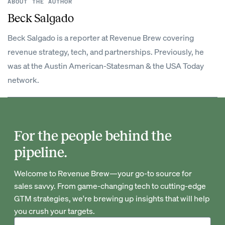
ABOUT THE AUTHOR
Beck Salgado
Beck Salgado is a reporter at Revenue Brew covering
revenue strategy, tech, and partnerships. Previously, he
was at the Austin American-Statesman & the USA Today
network.
For the people behind the
pipeline.
Welcome to Revenue Brew—your go-to source for
sales savvy. From game-changing tech to cutting-edge
GTM strategies, we're brewing up insights that will help
you crush your targets.